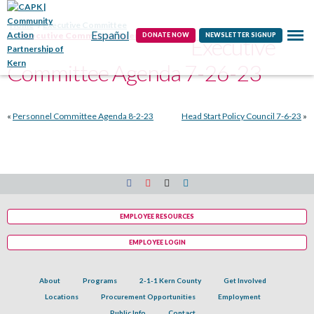
Contact
Home
Executive Committee
Español
Executive Committee Agenda 7-26-23
DONATE NOW
NEWSLETTER SIGNUP
Executive
Committee Agenda 7-26-23
«
Personnel Committee Agenda 8-2-23
Head Start Policy Council 7-6-23
»
EMPLOYEE RESOURCES
EMPLOYEE LOGIN
About
Programs
2-1-1 Kern County
Get Involved
Locations
Procurement Opportunities
Employment
Public Info
Contact