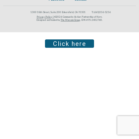
1300 18th Street, Suite 200 Bakersfield, CA 93301
T:
(661)336-5236
Privacy Policy |
©2026 Community Action Partnership of Kern.
Designed and hosted by
The Marcom Group
. EIN #95-2402760.
Click here