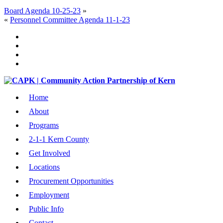
Board Agenda 10-25-23
»
«
Personnel Committee Agenda 11-1-23
Home
About
Programs
2-1-1 Kern County
Get Involved
Locations
Procurement Opportunities
Employment
Public Info
Contact