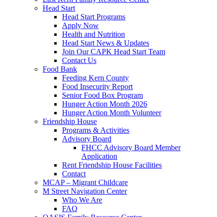
Head Start
Head Start Programs
Apply Now
Health and Nutrition
Head Start News & Updates
Join Our CAPK Head Start Team
Contact Us
Food Bank
Feeding Kern County
Food Insecurity Report
Senior Food Box Program
Hunger Action Month 2026
Hunger Action Month Volunteer
Friendship House
Programs & Activities
Advisory Board
FHCC Advisory Board Member
Application
Rent Friendship House Facilities
Contact
MCAP – Migrant Childcare
M Street Navigation Center
Who We Are
FAQ