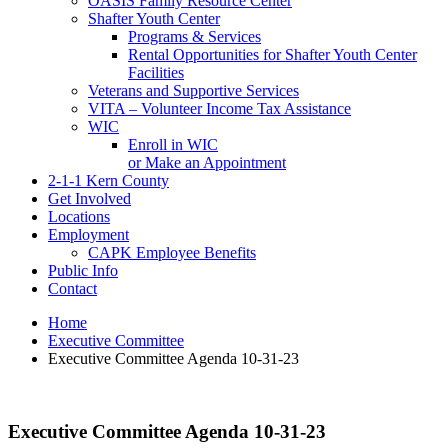
OASIS Family Resource Center
Shafter Youth Center
Programs & Services
Rental Opportunities for Shafter Youth Center
Facilities
Veterans and Supportive Services
VITA – Volunteer Income Tax Assistance
WIC
Enroll in WIC
or Make an Appointment
2-1-1 Kern County
Get Involved
Locations
Employment
CAPK Employee Benefits
Public Info
Contact
Home
Executive Committee
Executive Committee Agenda 10-31-23
Executive Committee Agenda 10-31-23