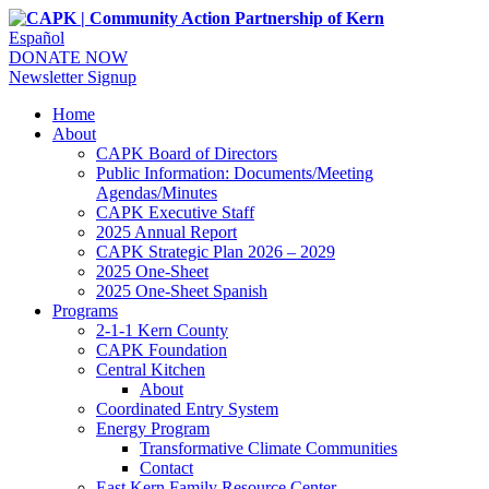
Español
DONATE NOW
Newsletter Signup
Home
About
CAPK Board of Directors
Public Information: Documents/Meeting
Agendas/Minutes
CAPK Executive Staff
2025 Annual Report
CAPK Strategic Plan 2026 – 2029
2025 One-Sheet
2025 One-Sheet Spanish
Programs
2-1-1 Kern County
CAPK Foundation
Central Kitchen
About
Coordinated Entry System
Energy Program
Transformative Climate Communities
Contact
East Kern Family Resource Center