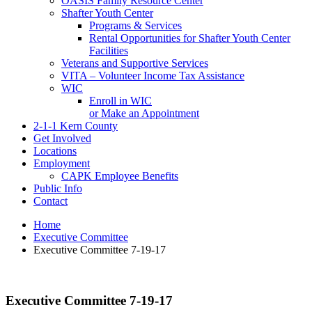
OASIS Family Resource Center
Shafter Youth Center
Programs & Services
Rental Opportunities for Shafter Youth Center
Facilities
Veterans and Supportive Services
VITA – Volunteer Income Tax Assistance
WIC
Enroll in WIC
or Make an Appointment
2-1-1 Kern County
Get Involved
Locations
Employment
CAPK Employee Benefits
Public Info
Contact
Home
Executive Committee
Executive Committee 7-19-17
Executive Committee 7-19-17