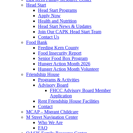
Head Start
Head Start Programs
Apply Now
Health and Nutrition
Head Start News & Updates
Join Our CAPK Head Start Team
Contact Us
Food Bank
Feeding Kern County
Food Insecurity Report
Senior Food Box Program
Hunger Action Month 2026
Hunger Action Month Volunteer
Friendship House
Programs & Activities
Advisory Board
FHCC Advisory Board Member
Application
Rent Friendship House Facilities
Contact
MCAP – Migrant Childcare
M Street Navigation Center
Who We Are
FAQ