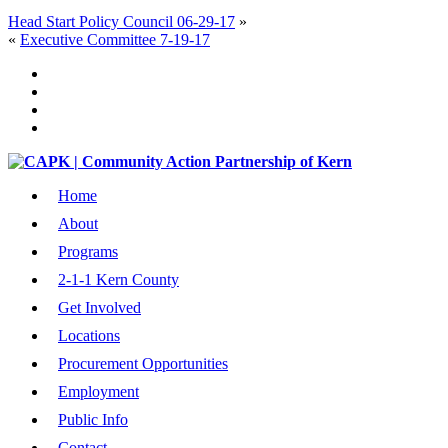
Head Start Policy Council 06-29-17
»
«
Executive Committee 7-19-17
Home
About
Programs
2-1-1 Kern County
Get Involved
Locations
Procurement Opportunities
Employment
Public Info
Contact