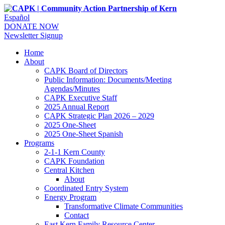
Español
DONATE NOW
Newsletter Signup
Home
About
CAPK Board of Directors
Public Information: Documents/Meeting
Agendas/Minutes
CAPK Executive Staff
2025 Annual Report
CAPK Strategic Plan 2026 – 2029
2025 One-Sheet
2025 One-Sheet Spanish
Programs
2-1-1 Kern County
CAPK Foundation
Central Kitchen
About
Coordinated Entry System
Energy Program
Transformative Climate Communities
Contact
East Kern Family Resource Center