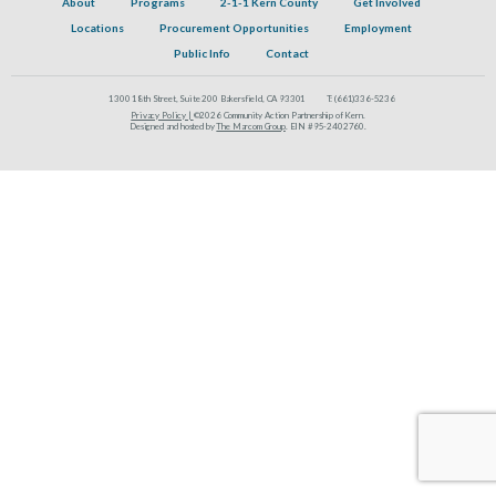
About
Programs
2-1-1 Kern County
Get Involved
Locations
Procurement Opportunities
Employment
Public Info
Contact
1300 18th Street, Suite 200 Bakersfield, CA 93301
T:
(661)336-5236
Privacy Policy |
©2026 Community Action Partnership of Kern.
Designed and hosted by
The Marcom Group
. EIN #95-2402760.