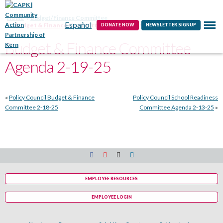
Contact
Home
Budget/Finance Committee
Español
Budget & Finance Committee Agenda 2-19-25
DONATE NOW
NEWSLETTER SIGNUP
Budget & Finance Committee
Agenda 2-19-25
«
Policy Council Budget & Finance
Policy Council School Readiness
Committee 2-18-25
Committee Agenda 2-13-25
»
EMPLOYEE RESOURCES
EMPLOYEE LOGIN