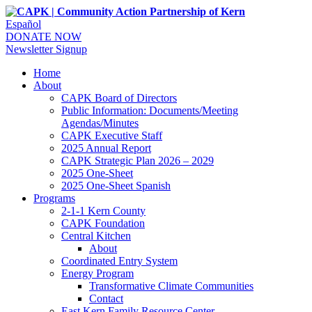
Español
DONATE NOW
Newsletter Signup
Home
About
CAPK Board of Directors
Public Information: Documents/Meeting
Agendas/Minutes
CAPK Executive Staff
2025 Annual Report
CAPK Strategic Plan 2026 – 2029
2025 One-Sheet
2025 One-Sheet Spanish
Programs
2-1-1 Kern County
CAPK Foundation
Central Kitchen
About
Coordinated Entry System
Energy Program
Transformative Climate Communities
Contact
East Kern Family Resource Center