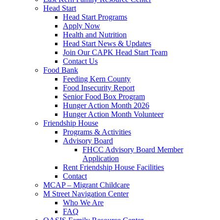
Head Start
Head Start Programs
Apply Now
Health and Nutrition
Head Start News & Updates
Join Our CAPK Head Start Team
Contact Us
Food Bank
Feeding Kern County
Food Insecurity Report
Senior Food Box Program
Hunger Action Month 2026
Hunger Action Month Volunteer
Friendship House
Programs & Activities
Advisory Board
FHCC Advisory Board Member
Application
Rent Friendship House Facilities
Contact
MCAP – Migrant Childcare
M Street Navigation Center
Who We Are
FAQ