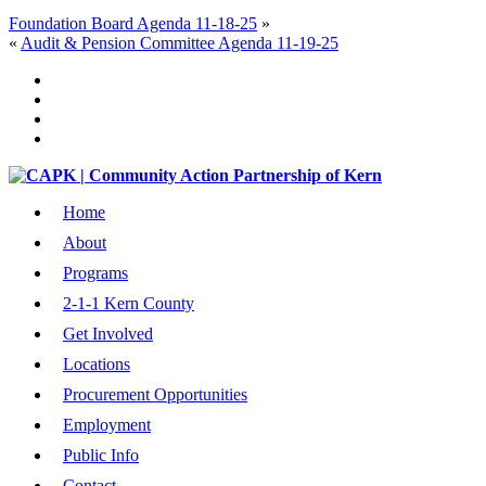
Foundation Board Agenda 11-18-25
»
«
Audit & Pension Committee Agenda 11-19-25
Home
About
Programs
2-1-1 Kern County
Get Involved
Locations
Procurement Opportunities
Employment
Public Info
Contact