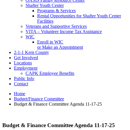
OASIS Family Resource Center
Shafter Youth Center
Programs & Services
Rental Opportunities for Shafter Youth Center
Facilities
Veterans and Supportive Services
VITA – Volunteer Income Tax Assistance
WIC
Enroll in WIC
or Make an Appointment
2-1-1 Kern County
Get Involved
Locations
Employment
CAPK Employee Benefits
Public Info
Contact
Home
Budget/Finance Committee
Budget & Finance Committee Agenda 11-17-25
Budget & Finance Committee Agenda 11-17-25