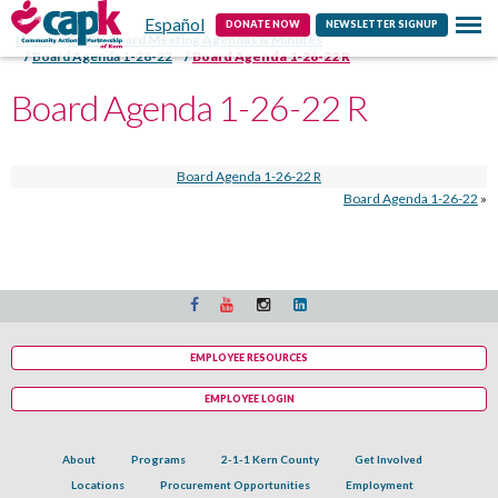
Español
Contact
DONATE NOW
NEWSLETTER SIGNUP
Home
CAPK Board Meeting Agendas & Minutes
Board Agenda 1-26-22
Board Agenda 1-26-22 R
Board Agenda 1-26-22 R
Board Agenda 1-26-22 R
Board Agenda 1-26-22
»
EMPLOYEE RESOURCES
EMPLOYEE LOGIN
About
Programs
2-1-1 Kern County
Get Involved
Locations
Procurement Opportunities
Employment