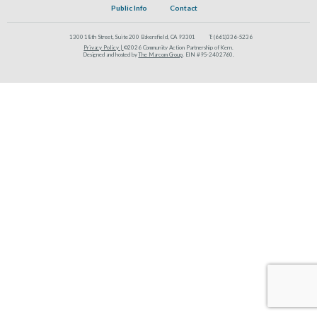
Public Info
Contact
1300 18th Street, Suite 200 Bakersfield, CA 93301
T:
(661)336-5236
Privacy Policy |
©2026 Community Action Partnership of Kern.
Designed and hosted by
The Marcom Group
. EIN #95-2402760.