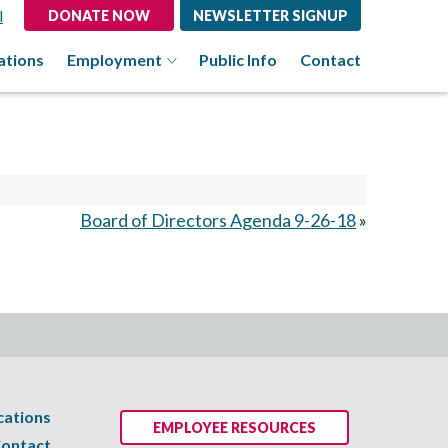
l
DONATE NOW
NEWSLETTER SIGNUP
ations
Employment
Public Info
Contact
Board of Directors Agenda 9-26-18
»
cations
EMPLOYEE RESOURCES
ontact