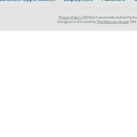
Privacy Policy |
©2026 Community Action Partner
Designed and hosted by
The Marcom Group
. EI