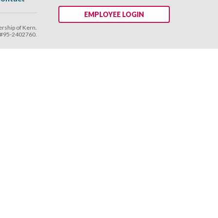
EMPLOYEE LOGIN
ship of Kern.
N #95-2402760.