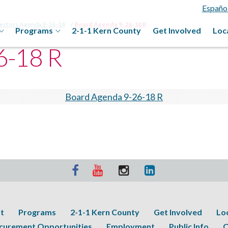
Españo
rectors Agenda 9-26-18
Board Agenda 9-26-18 R
Programs
2-1-1 Kern County
Get Involved
Loc
6-18 R
Board Agenda 9-26-18 R
t
Programs
2-1-1 Kern County
Get Involved
Lo
curement Opportunities
Employment
Public Info
C