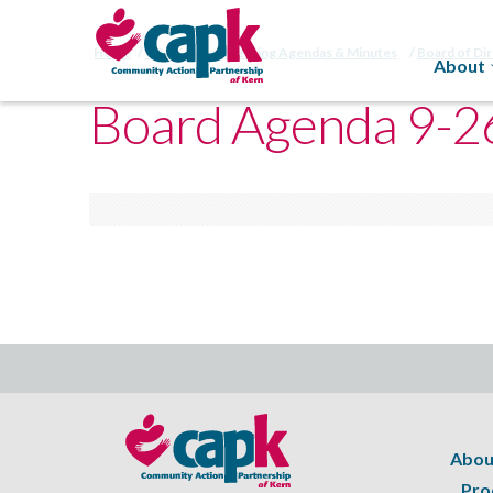
Home
CAPK Board Meeting Agendas & Minutes
Board of Di
About
Board Agenda 9-2
Abou
Pro