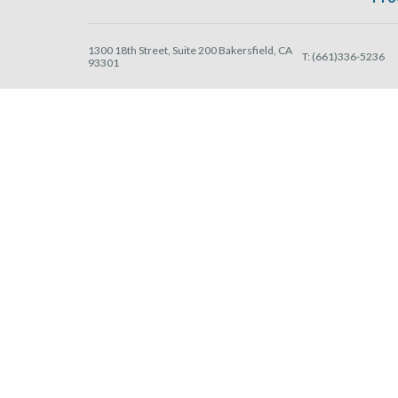
1300 18th Street, Suite 200 Bakersfield, CA
T:
(661)336-5236
93301