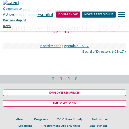
Contact
Home
CAPK Board Meeting Agendas & Minutes
Español
Board of Directors 6-28-17
Board Meeting Agenda 6-28-17
DONATE NOW
NEWSLETTER SIGNUP
Board Meeting Agenda 6-28-17
Board Meeting Agenda 6-28-17
Board of Directors 6-28-17
»
EMPLOYEE RESOURCES
EMPLOYEE LOGIN
About
Programs
2-1-1 Kern County
Get Involved
Locations
Procurement Opportunities
Employment