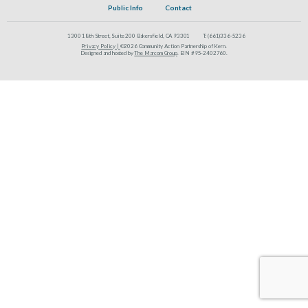
Public Info
Contact
1300 18th Street, Suite 200 Bakersfield, CA 93301
T:
(661)336-5236
Privacy Policy |
©2026 Community Action Partnership of Kern.
Designed and hosted by
The Marcom Group
. EIN #95-2402760.