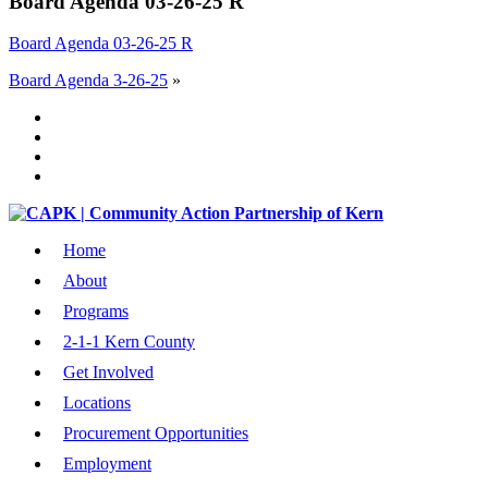
Board Agenda 03-26-25 R
Board Agenda 03-26-25 R
Board Agenda 3-26-25
»
Home
About
Programs
2-1-1 Kern County
Get Involved
Locations
Procurement Opportunities
Employment