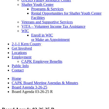
OASIS Family Resource Center
Shafter Youth Center
Programs & Services
Rental Opportunities for Shafter Youth Center
Facilities
Veterans and Supportive Services
VITA – Volunteer Income Tax Assistance
WIC
Enroll in WIC
or Make an Appointment
2-1-1 Kern County
Get Involved
Locations
Employment
CAPK Employee Benefits
Public Info
Contact
Home
CAPK Board Meeting Agendas & Minutes
Board Agenda 3-26-25
Board Agenda 03-26-25 R