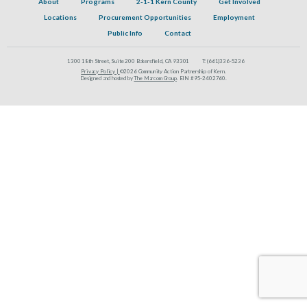
About
Programs
2-1-1 Kern County
Get Involved
Locations
Procurement Opportunities
Employment
Public Info
Contact
1300 18th Street, Suite 200 Bakersfield, CA 93301
T:
(661)336-5236
Privacy Policy |
©2026 Community Action Partnership of Kern.
Designed and hosted by
The Marcom Group
. EIN #95-2402760.