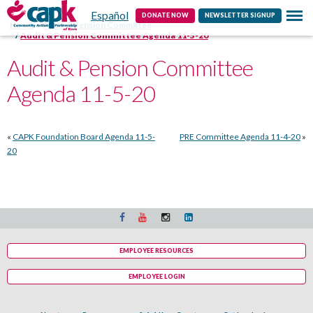
Español
Contact
DONATE NOW
NEWSLETTER SIGNUP
Home
Audit & Pension Committee
Audit & Pension Committee Agenda 11-5-20
Audit & Pension Committee
Agenda 11-5-20
«
CAPK Foundation Board Agenda 11-5-
PRE Committee Agenda 11-4-20
»
20
EMPLOYEE RESOURCES
EMPLOYEE LOGIN