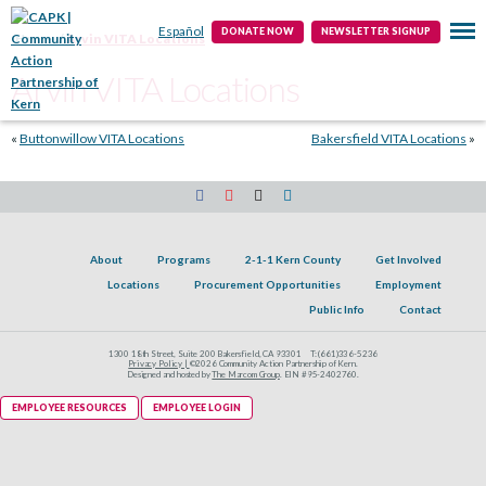
Public Info
Contact
Español
DONATE NOW
NEWSLETTER SIGNUP
Home
Arvin VITA Locations
Arvin VITA Locations
«
Buttonwillow VITA Locations
Bakersfield VITA Locations
»
About
Programs
2-1-1 Kern County
Get Involved
Locations
Procurement Opportunities
Employment
Public Info
Contact
1300 18th Street, Suite 200 Bakersfield, CA 93301
T:
(661)336-5236
Privacy Policy |
©2026 Community Action Partnership of Kern.
Designed and hosted by
The Marcom Group
. EIN #95-2402760.
EMPLOYEE RESOURCES
EMPLOYEE LOGIN