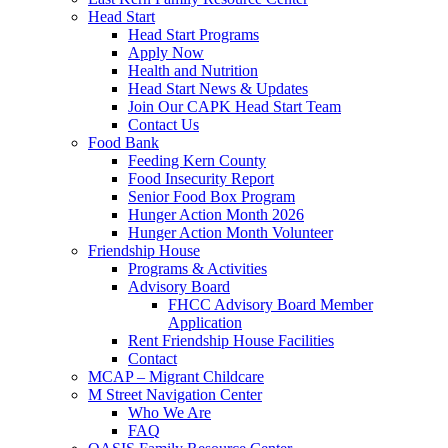
Head Start
Head Start Programs
Apply Now
Health and Nutrition
Head Start News & Updates
Join Our CAPK Head Start Team
Contact Us
Food Bank
Feeding Kern County
Food Insecurity Report
Senior Food Box Program
Hunger Action Month 2026
Hunger Action Month Volunteer
Friendship House
Programs & Activities
Advisory Board
FHCC Advisory Board Member
Application
Rent Friendship House Facilities
Contact
MCAP – Migrant Childcare
M Street Navigation Center
Who We Are
FAQ