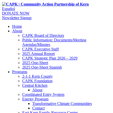
Español
DONATE NOW
Newsletter Signup
Home
About
CAPK Board of Directors
Public Information: Documents/Meeting
Agendas/Minutes
CAPK Executive Staff
2025 Annual Report
CAPK Strategic Plan 2026 – 2029
2025 One-Sheet
2025 One-Sheet Spanish
Programs
2-1-1 Kern County
CAPK Foundation
Central Kitchen
About
Coordinated Entry System
Energy Program
Transformative Climate Communities
Contact
East Kern Family Resource Center