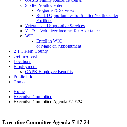
OASIS Family Resource Center
Shafter Youth Center
Programs & Services
Rental Opportunities for Shafter Youth Center
Facilities
Veterans and Supportive Services
VITA – Volunteer Income Tax Assistance
WIC
Enroll in WIC
or Make an Appointment
2-1-1 Kern County
Get Involved
Locations
Employment
CAPK Employee Benefits
Public Info
Contact
Home
Executive Committee
Executive Committee Agenda 7-17-24
Executive Committee Agenda 7-17-24