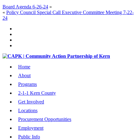
Board Agenda 6-26-24
»
«
Policy Council Special Call Executive Committee Meeting 7-22-
24
Home
About
Programs
2-1-1 Kern County
Get Involved
Locations
Procurement Opportunities
Employment
Public Info