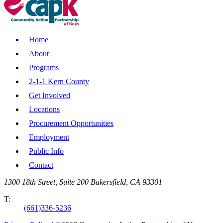
Home
About
Programs
2-1-1 Kern County
Get Involved
Locations
Procurement Opportunities
Employment
Public Info
Contact
1300 18th Street, Suite 200 Bakersfield, CA 93301
T:
(661)336-5236