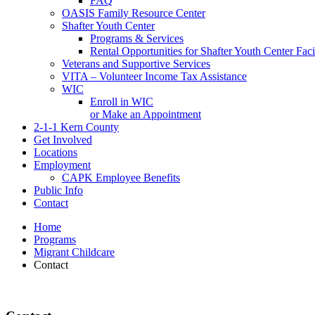
FAQ
OASIS Family Resource Center
Shafter Youth Center
Programs & Services
Rental Opportunities for Shafter Youth Center Facil
Veterans and Supportive Services
VITA – Volunteer Income Tax Assistance
WIC
Enroll in WIC
or Make an Appointment
2-1-1 Kern County
Get Involved
Locations
Employment
CAPK Employee Benefits
Public Info
Contact
Home
Programs
Migrant Childcare
Contact