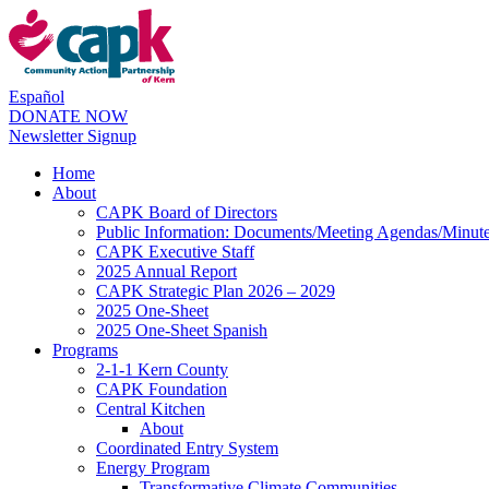
Español
DONATE NOW
Newsletter Signup
Home
About
CAPK Board of Directors
Public Information: Documents/Meeting Agendas/Minut
CAPK Executive Staff
2025 Annual Report
CAPK Strategic Plan 2026 – 2029
2025 One-Sheet
2025 One-Sheet Spanish
Programs
2-1-1 Kern County
CAPK Foundation
Central Kitchen
About
Coordinated Entry System
Energy Program
Transformative Climate Communities