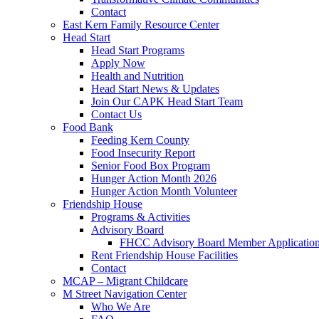
Contact
East Kern Family Resource Center
Head Start
Head Start Programs
Apply Now
Health and Nutrition
Head Start News & Updates
Join Our CAPK Head Start Team
Contact Us
Food Bank
Feeding Kern County
Food Insecurity Report
Senior Food Box Program
Hunger Action Month 2026
Hunger Action Month Volunteer
Friendship House
Programs & Activities
Advisory Board
FHCC Advisory Board Member Applicatio
Rent Friendship House Facilities
Contact
MCAP – Migrant Childcare
M Street Navigation Center
Who We Are