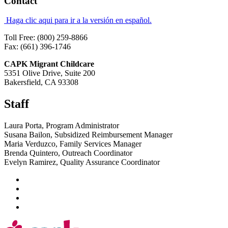
Contact
Haga clic aqui para ir a la versión en español.
Toll Free: (800) 259-8866
Fax: (661) 396-1746
CAPK Migrant Childcare
5351 Olive Drive, Suite 200
Bakersfield, CA 93308
Staff
Laura Porta, Program Administrator
Susana Bailon, Subsidized Reimbursement Manager
Maria Verduzco, Family Services Manager
Brenda Quintero, Outreach Coordinator
Evelyn Ramirez, Quality Assurance Coordinator