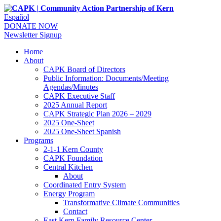
Español
DONATE NOW
Newsletter Signup
Home
About
CAPK Board of Directors
Public Information: Documents/Meeting
Agendas/Minutes
CAPK Executive Staff
2025 Annual Report
CAPK Strategic Plan 2026 – 2029
2025 One-Sheet
2025 One-Sheet Spanish
Programs
2-1-1 Kern County
CAPK Foundation
Central Kitchen
About
Coordinated Entry System
Energy Program
Transformative Climate Communities
Contact
East Kern Family Resource Center