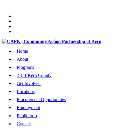
Home
About
Programs
2-1-1 Kern County
Get Involved
Locations
Procurement Opportunities
Employment
Public Info
Contact