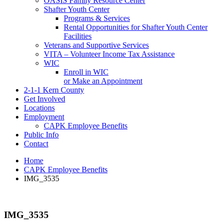
OASIS Family Resource Center
Shafter Youth Center
Programs & Services
Rental Opportunities for Shafter Youth Center
Facilities
Veterans and Supportive Services
VITA – Volunteer Income Tax Assistance
WIC
Enroll in WIC
or Make an Appointment
2-1-1 Kern County
Get Involved
Locations
Employment
CAPK Employee Benefits
Public Info
Contact
Home
CAPK Employee Benefits
IMG_3535
IMG_3535