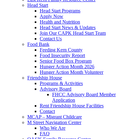
Head Start
Head Start Programs
Apply Now
Health and Nutrition
Head Start News & Updates
Join Our CAPK Head Start Team
Contact Us
Food Bank
Feeding Kern County
Food Insecurity Report
Senior Food Box Program
Hunger Action Month 2026
Hunger Action Month Volunteer
Friendship House
Programs & Activities
Advisory Board
FHCC Advisory Board Member
Application
Rent Friendship House Facilities
Contact
MCAP – Migrant Childcare
M Street Navigation Center
Who We Are
FAQ