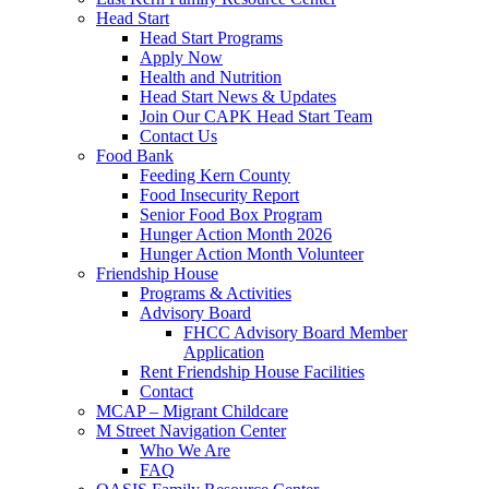
Head Start
Head Start Programs
Apply Now
Health and Nutrition
Head Start News & Updates
Join Our CAPK Head Start Team
Contact Us
Food Bank
Feeding Kern County
Food Insecurity Report
Senior Food Box Program
Hunger Action Month 2026
Hunger Action Month Volunteer
Friendship House
Programs & Activities
Advisory Board
FHCC Advisory Board Member
Application
Rent Friendship House Facilities
Contact
MCAP – Migrant Childcare
M Street Navigation Center
Who We Are
FAQ