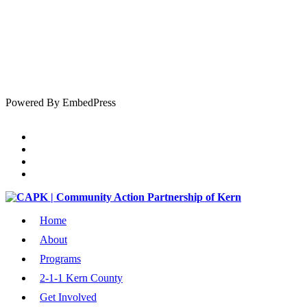
Powered By EmbedPress
Home
About
Programs
2-1-1 Kern County
Get Involved