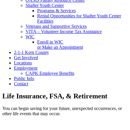
OASIS Family Resource Center
Shafter Youth Center
Programs & Services
Rental Opportunities for Shafter Youth Center
Facilities
Veterans and Supportive Services
VITA – Volunteer Income Tax Assistance
WIC
Enroll in WIC
or Make an Appointment
2-1-1 Kern County
Get Involved
Locations
Employment
CAPK Employee Benefits
Public Info
Contact
Life Insurance, FSA, & Retirement
You can begin saving for your future, unexpected occurrences, or
other life events that may occur.