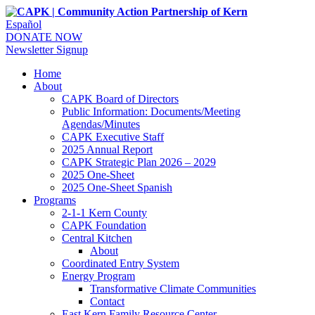
Español
DONATE NOW
Newsletter Signup
Home
About
CAPK Board of Directors
Public Information: Documents/Meeting
Agendas/Minutes
CAPK Executive Staff
2025 Annual Report
CAPK Strategic Plan 2026 – 2029
2025 One-Sheet
2025 One-Sheet Spanish
Programs
2-1-1 Kern County
CAPK Foundation
Central Kitchen
About
Coordinated Entry System
Energy Program
Transformative Climate Communities
Contact
East Kern Family Resource Center