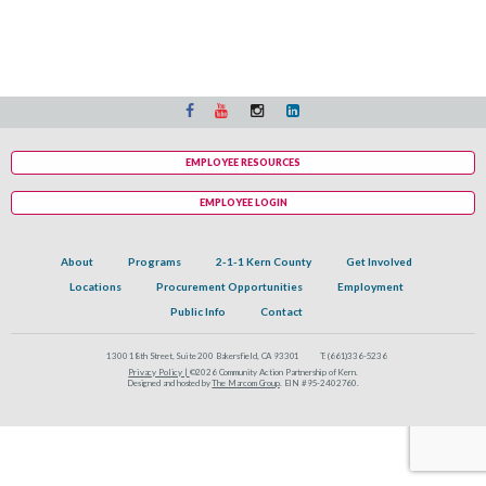
EMPLOYEE RESOURCES
EMPLOYEE LOGIN
About
Programs
2-1-1 Kern County
Get Involved
Locations
Procurement Opportunities
Employment
Public Info
Contact
1300 18th Street, Suite 200 Bakersfield, CA 93301
T:
(661)336-5236
Privacy Policy |
©2026 Community Action Partnership of Kern.
Designed and hosted by
The Marcom Group
. EIN #95-2402760.