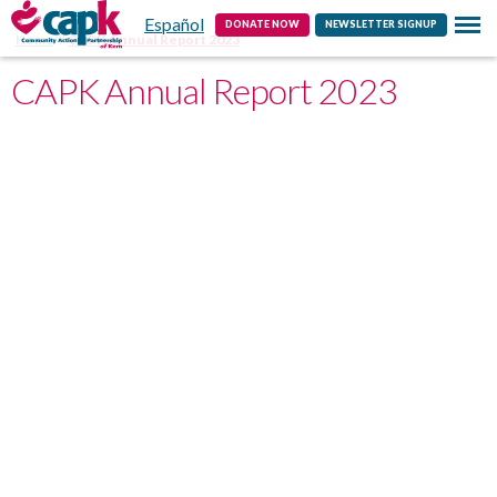
Español
Contact
DONATE NOW
NEWSLETTER SIGNUP
Home
CAPK Annual Report 2023
CAPK Annual Report 2023