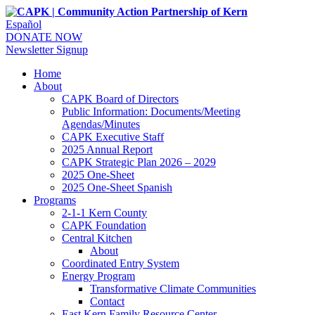
Español
DONATE NOW
Newsletter Signup
Home
About
CAPK Board of Directors
Public Information: Documents/Meeting
Agendas/Minutes
CAPK Executive Staff
2025 Annual Report
CAPK Strategic Plan 2026 – 2029
2025 One-Sheet
2025 One-Sheet Spanish
Programs
2-1-1 Kern County
CAPK Foundation
Central Kitchen
About
Coordinated Entry System
Energy Program
Transformative Climate Communities
Contact
East Kern Family Resource Center