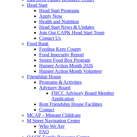
Head Start
Head Start Programs
Apply Now
Health and Nutrition
Head Start News & Updates
Join Our CAPK Head Start Team
Contact Us
Food Bank
Feeding Kern County
Food Insecurity Report
Senior Food Box Program
Hunger Action Month 2026
Hunger Action Month Volunteer
Friendship House
Programs & Activities
Advisory Board
FHCC Advisory Board Member
Application
Rent Friendship House Facilities
Contact
MCAP – Migrant Childcare
M Street Navigation Center
Who We Are
FAQ