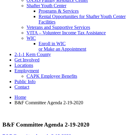
OASIS Family Resource Center
Shafter Youth Center
Programs & Services
Rental Opportunities for Shafter Youth Center
Facilities
Veterans and Supportive Services
VITA – Volunteer Income Tax Assistance
WIC
Enroll in WIC
or Make an Appointment
2-1-1 Kern County
Get Involved
Locations
Employment
CAPK Employee Benefits
Public Info
Contact
Home
B&F Committee Agenda 2-19-2020
B&F Committee Agenda 2-19-2020