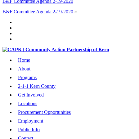
B&F Committee Agenda 2-19-2020
B&F Committee Agenda 2-19-2020
»
Home
About
Programs
2-1-1 Kern County
Get Involved
Locations
Procurement Opportunities
Employment
Public Info
Contact