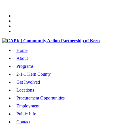
Home
About
Programs
2-1-1 Kern County
Get Involved
Locations
Procurement Opportunities
Employment
Public Info
Contact