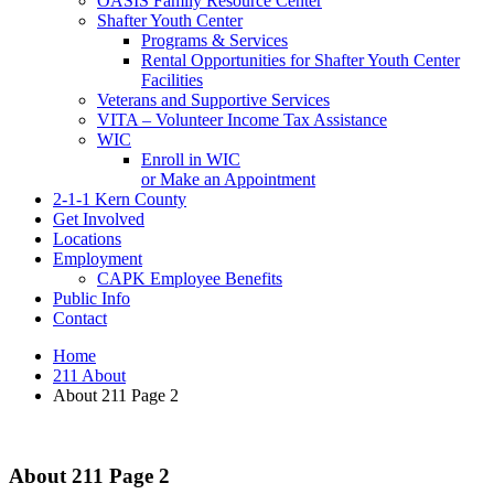
OASIS Family Resource Center
Shafter Youth Center
Programs & Services
Rental Opportunities for Shafter Youth Center
Facilities
Veterans and Supportive Services
VITA – Volunteer Income Tax Assistance
WIC
Enroll in WIC
or Make an Appointment
2-1-1 Kern County
Get Involved
Locations
Employment
CAPK Employee Benefits
Public Info
Contact
Home
211 About
About 211 Page 2
About 211 Page 2