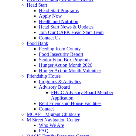
Head Start
Head Start Programs
Apply Now
Health and Nutrition
Head Start News & Updates
Join Our CAPK Head Start Team
Contact Us
Food Bank
Feeding Kern County
Food Insecurity Report
Senior Food Box Program
Hunger Action Month 2026
Hunger Action Month Volunteer
Friendship House
Programs & Activities
Advisory Board
FHCC Advisory Board Member
Application
Rent Friendship House Facilities
Contact
MCAP – Migrant Childcare
M Street Navigation Center
Who We Are
FAQ