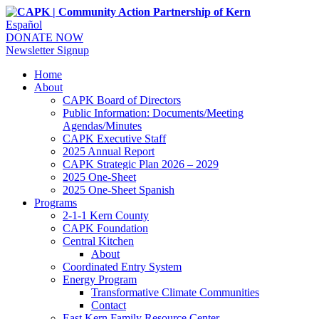
Español
DONATE NOW
Newsletter Signup
Home
About
CAPK Board of Directors
Public Information: Documents/Meeting
Agendas/Minutes
CAPK Executive Staff
2025 Annual Report
CAPK Strategic Plan 2026 – 2029
2025 One-Sheet
2025 One-Sheet Spanish
Programs
2-1-1 Kern County
CAPK Foundation
Central Kitchen
About
Coordinated Entry System
Energy Program
Transformative Climate Communities
Contact
East Kern Family Resource Center