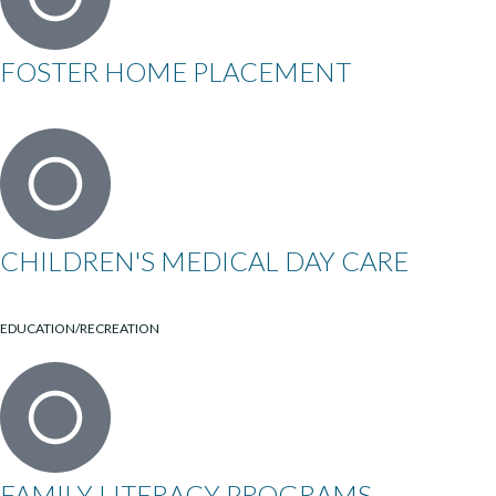
FOSTER HOME PLACEMENT
CHILDREN'S MEDICAL DAY CARE
EDUCATION/RECREATION
FAMILY LITERACY PROGRAMS