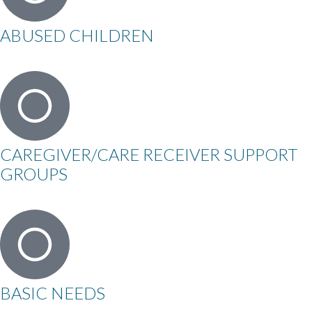
ABUSED CHILDREN
CAREGIVER/CARE RECEIVER SUPPORT
GROUPS
BASIC NEEDS