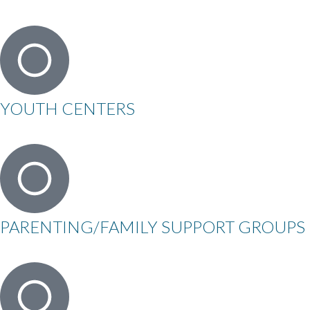
YOUTH CENTERS
PARENTING/FAMILY SUPPORT GROUPS