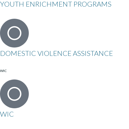
YOUTH ENRICHMENT PROGRAMS
DOMESTIC VIOLENCE ASSISTANCE
WIC
WIC