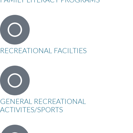
RECREATIONAL FACILTIES
GENERAL RECREATIONAL
ACTIVITES/SPORTS