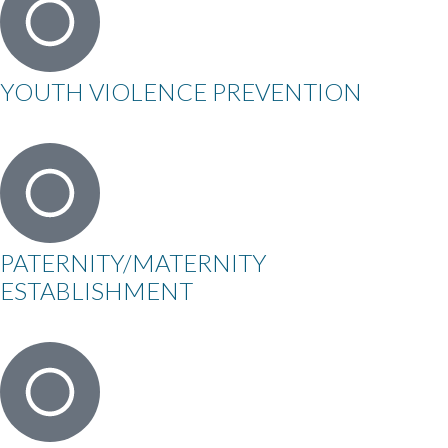
YOUTH VIOLENCE PREVENTION
PATERNITY/MATERNITY
ESTABLISHMENT