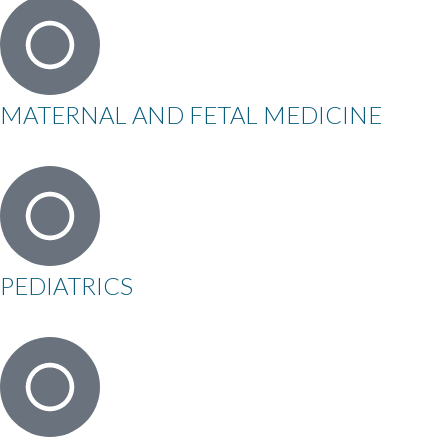
MATERNAL AND FETAL MEDICINE
PEDIATRICS