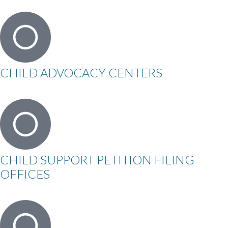
CHILD ADVOCACY CENTERS
CHILD SUPPORT PETITION FILING
OFFICES