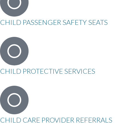
CHILD PASSENGER SAFETY SEATS
CHILD PROTECTIVE SERVICES
CHILD CARE PROVIDER REFERRALS