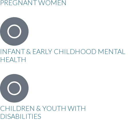
PREGNANT WOMEN
INFANT & EARLY CHILDHOOD MENTAL
HEALTH
CHILDREN & YOUTH WITH
DISABILITIES