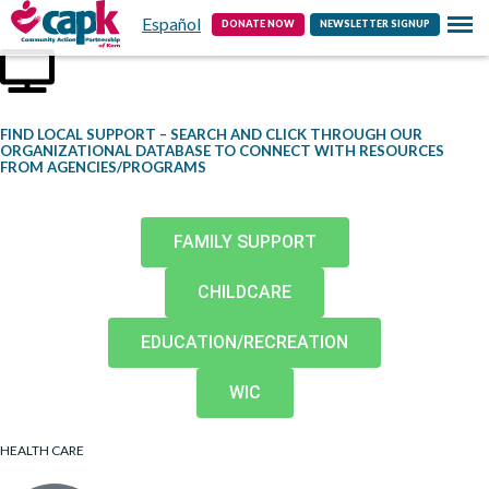
Español
Contact
DONATE NOW
NEWSLETTER SIGNUP
FIND LOCAL SUPPORT – SEARCH AND CLICK THROUGH OUR
ORGANIZATIONAL DATABASE TO CONNECT WITH RESOURCES
FROM AGENCIES/PROGRAMS
FAMILY SUPPORT
CHILDCARE
EDUCATION/RECREATION
WIC
HEALTH CARE