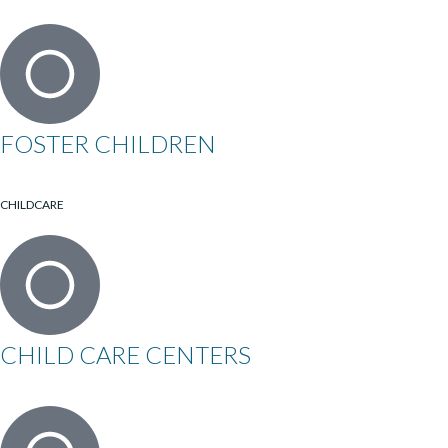
FOSTER CHILDREN
CHILDCARE
CHILD CARE CENTERS