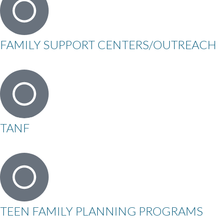
FAMILY SUPPORT CENTERS/OUTREACH
TANF
TEEN FAMILY PLANNING PROGRAMS