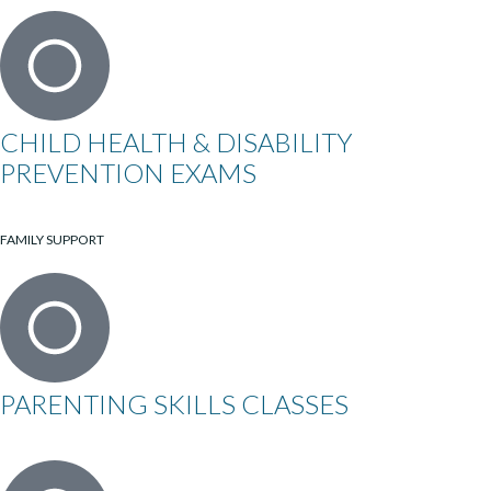
CHILD HEALTH & DISABILITY
PREVENTION EXAMS
FAMILY SUPPORT
PARENTING SKILLS CLASSES