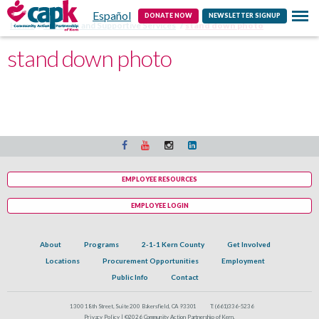
Español
Contact
DONATE NOW
NEWSLETTER SIGNUP
Home
Veterans and Supportive Services
stand down photo
stand down photo
EMPLOYEE RESOURCES
EMPLOYEE LOGIN
About
Programs
2-1-1 Kern County
Get Involved
Locations
Procurement Opportunities
Employment
Public Info
Contact
1300 18th Street, Suite 200 Bakersfield, CA 93301
T:
(661)336-5236
Privacy Policy |
©2026 Community Action Partnership of Kern.