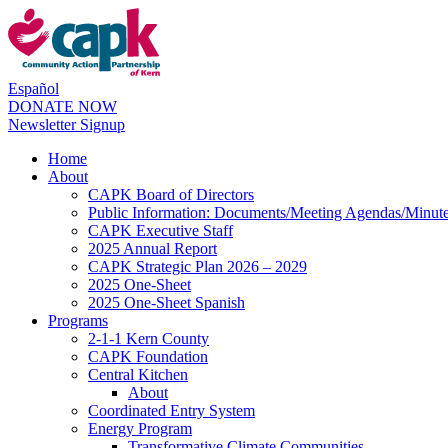
Español
DONATE NOW
Newsletter Signup
Home
About
CAPK Board of Directors
Public Information: Documents/Meeting Agendas/Minut
CAPK Executive Staff
2025 Annual Report
CAPK Strategic Plan 2026 – 2029
2025 One-Sheet
2025 One-Sheet Spanish
Programs
2-1-1 Kern County
CAPK Foundation
Central Kitchen
About
Coordinated Entry System
Energy Program
Transformative Climate Communities