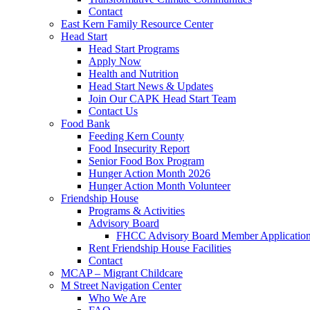
Contact
East Kern Family Resource Center
Head Start
Head Start Programs
Apply Now
Health and Nutrition
Head Start News & Updates
Join Our CAPK Head Start Team
Contact Us
Food Bank
Feeding Kern County
Food Insecurity Report
Senior Food Box Program
Hunger Action Month 2026
Hunger Action Month Volunteer
Friendship House
Programs & Activities
Advisory Board
FHCC Advisory Board Member Applicatio
Rent Friendship House Facilities
Contact
MCAP – Migrant Childcare
M Street Navigation Center
Who We Are