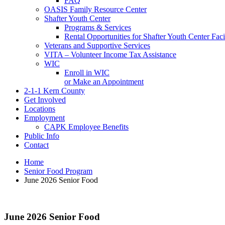
FAQ
OASIS Family Resource Center
Shafter Youth Center
Programs & Services
Rental Opportunities for Shafter Youth Center Facil
Veterans and Supportive Services
VITA – Volunteer Income Tax Assistance
WIC
Enroll in WIC
or Make an Appointment
2-1-1 Kern County
Get Involved
Locations
Employment
CAPK Employee Benefits
Public Info
Contact
Home
Senior Food Program
June 2026 Senior Food
June 2026 Senior Food