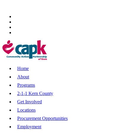
Home
About
Programs
2-1-1 Kern County
Get Involved
Locations
Procurement Opportunities
Employment