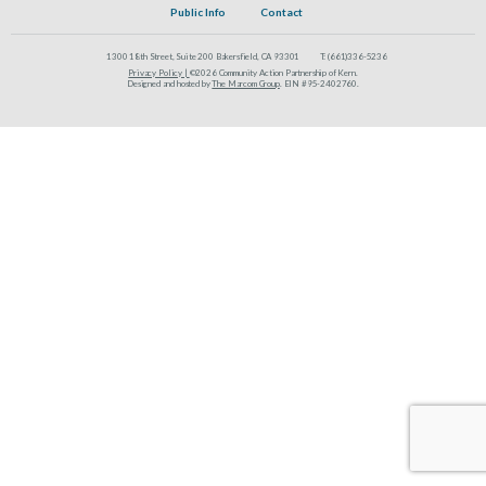
Public Info
Contact
1300 18th Street, Suite 200 Bakersfield, CA 93301
T:
(661)336-5236
Privacy Policy |
©2026 Community Action Partnership of Kern.
Designed and hosted by
The Marcom Group
. EIN #95-2402760.