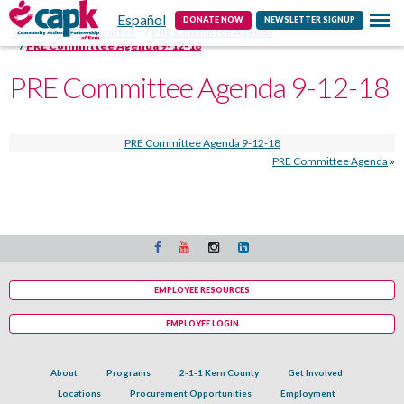
Español
Contact
DONATE NOW
NEWSLETTER SIGNUP
Home
PRE Committee
PRE Committee Agenda
PRE Committee Agenda 9-12-18
PRE Committee Agenda 9-12-18
PRE Committee Agenda 9-12-18
PRE Committee Agenda
»
EMPLOYEE RESOURCES
EMPLOYEE LOGIN
About
Programs
2-1-1 Kern County
Get Involved
Locations
Procurement Opportunities
Employment