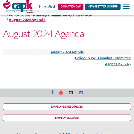
Español
Contact
DONATE NOW
NEWSLETTER SIGNUP
Home
HSPC Planning Subcommittee
Policy Council Planning Committee Agenda 8-6-24
August 2024 Agenda
August 2024 Agenda
August 2024 Agenda
Policy Council Planning Committee
Agenda 8-6-24
»
EMPLOYEE RESOURCES
EMPLOYEE LOGIN
About
Programs
2-1-1 Kern County
Get Involved