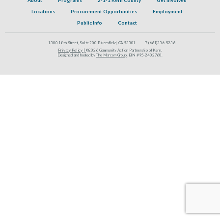
Locations
Procurement Opportunities
Employment
Public Info
Contact
1300 18th Street, Suite 200 Bakersfield, CA 93301
T:
(661)336-5236
Privacy Policy |
©2026 Community Action Partnership of Kern.
Designed and hosted by
The Marcom Group
. EIN #95-2402760.