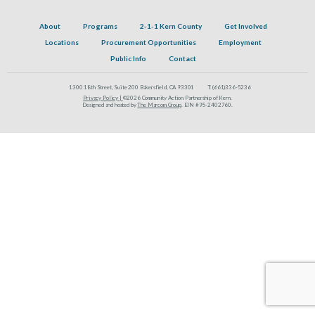
About
Programs
2-1-1 Kern County
Get Involved
Locations
Procurement Opportunities
Employment
Public Info
Contact
1300 18th Street, Suite 200 Bakersfield, CA 93301
T:
(661)336-5236
Privacy Policy |
©2026 Community Action Partnership of Kern.
Designed and hosted by
The Marcom Group
. EIN #95-2402760.