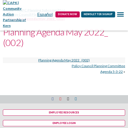
Contact
Home
HSPC Planning Subcommittee
Español
Policy Council Planning Committee Agenda 5-3-22
DONATE NOW
NEWSLETTER SIGNUP
Planning Agenda May 2022_ (002)
Planning Agenda May 2022_
(002)
Planning Agenda May 2022_ (002)
Policy Council Planning Committee
Agenda 5-3-22
»
EMPLOYEE RESOURCES
EMPLOYEE LOGIN