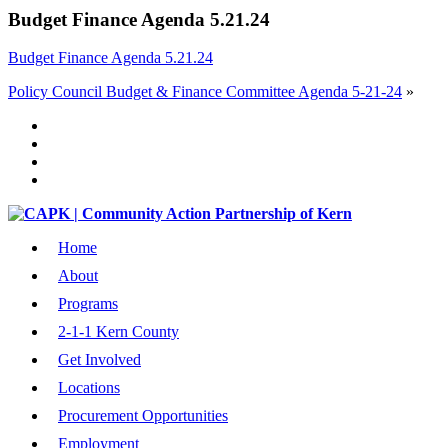
Budget Finance Agenda 5.21.24
Budget Finance Agenda 5.21.24
Policy Council Budget & Finance Committee Agenda 5-21-24
»
Home
About
Programs
2-1-1 Kern County
Get Involved
Locations
Procurement Opportunities
Employment