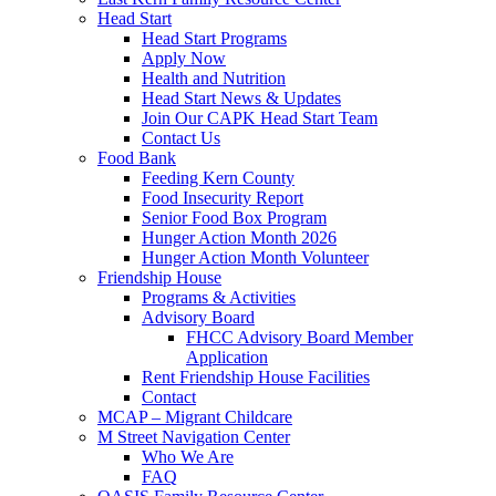
Head Start
Head Start Programs
Apply Now
Health and Nutrition
Head Start News & Updates
Join Our CAPK Head Start Team
Contact Us
Food Bank
Feeding Kern County
Food Insecurity Report
Senior Food Box Program
Hunger Action Month 2026
Hunger Action Month Volunteer
Friendship House
Programs & Activities
Advisory Board
FHCC Advisory Board Member
Application
Rent Friendship House Facilities
Contact
MCAP – Migrant Childcare
M Street Navigation Center
Who We Are
FAQ