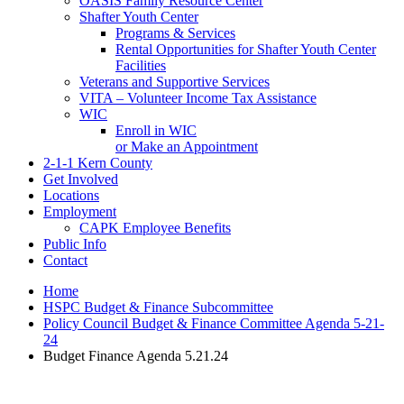
OASIS Family Resource Center
Shafter Youth Center
Programs & Services
Rental Opportunities for Shafter Youth Center
Facilities
Veterans and Supportive Services
VITA – Volunteer Income Tax Assistance
WIC
Enroll in WIC
or Make an Appointment
2-1-1 Kern County
Get Involved
Locations
Employment
CAPK Employee Benefits
Public Info
Contact
Home
HSPC Budget & Finance Subcommittee
Policy Council Budget & Finance Committee Agenda 5-21-
24
Budget Finance Agenda 5.21.24