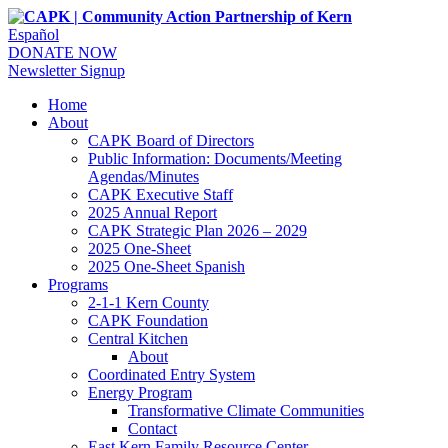
Español
DONATE NOW
Newsletter Signup
Home
About
CAPK Board of Directors
Public Information: Documents/Meeting
Agendas/Minutes
CAPK Executive Staff
2025 Annual Report
CAPK Strategic Plan 2026 – 2029
2025 One-Sheet
2025 One-Sheet Spanish
Programs
2-1-1 Kern County
CAPK Foundation
Central Kitchen
About
Coordinated Entry System
Energy Program
Transformative Climate Communities
Contact
East Kern Family Resource Center