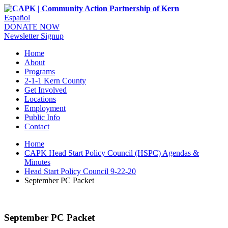
Español
DONATE NOW
Newsletter Signup
Home
About
Programs
2-1-1 Kern County
Get Involved
Locations
Employment
Public Info
Contact
Home
CAPK Head Start Policy Council (HSPC) Agendas &
Minutes
Head Start Policy Council 9-22-20
September PC Packet
September PC Packet