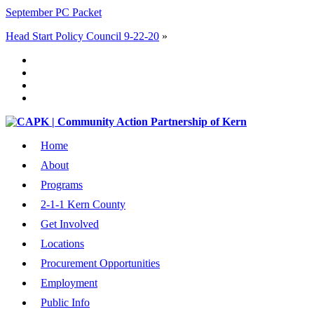
September PC Packet
Head Start Policy Council 9-22-20
»
Home
About
Programs
2-1-1 Kern County
Get Involved
Locations
Procurement Opportunities
Employment
Public Info