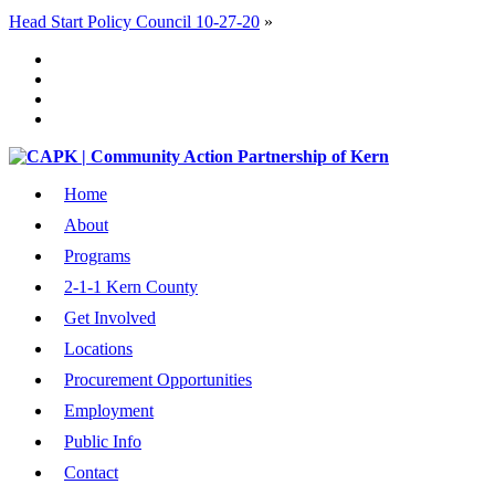
Head Start Policy Council 10-27-20
»
Home
About
Programs
2-1-1 Kern County
Get Involved
Locations
Procurement Opportunities
Employment
Public Info
Contact