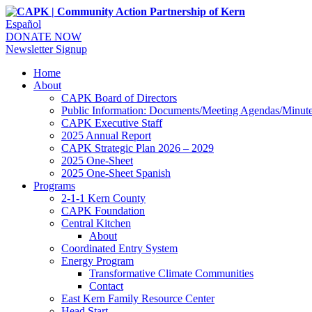
Español
DONATE NOW
Newsletter Signup
Home
About
CAPK Board of Directors
Public Information: Documents/Meeting Agendas/Minut
CAPK Executive Staff
2025 Annual Report
CAPK Strategic Plan 2026 – 2029
2025 One-Sheet
2025 One-Sheet Spanish
Programs
2-1-1 Kern County
CAPK Foundation
Central Kitchen
About
Coordinated Entry System
Energy Program
Transformative Climate Communities
Contact
East Kern Family Resource Center
Head Start