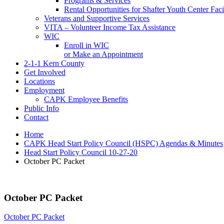
Programs & Services
Rental Opportunities for Shafter Youth Center Facil
Veterans and Supportive Services
VITA – Volunteer Income Tax Assistance
WIC
Enroll in WIC
or Make an Appointment
2-1-1 Kern County
Get Involved
Locations
Employment
CAPK Employee Benefits
Public Info
Contact
Home
CAPK Head Start Policy Council (HSPC) Agendas & Minutes
Head Start Policy Council 10-27-20
October PC Packet
October PC Packet
October PC Packet