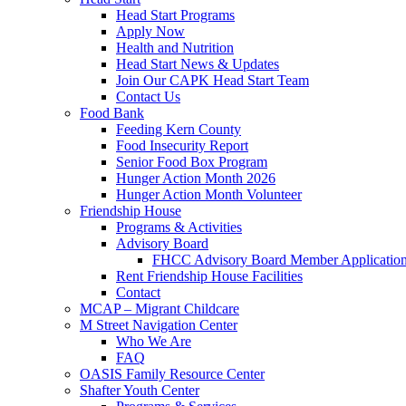
Head Start Programs
Apply Now
Health and Nutrition
Head Start News & Updates
Join Our CAPK Head Start Team
Contact Us
Food Bank
Feeding Kern County
Food Insecurity Report
Senior Food Box Program
Hunger Action Month 2026
Hunger Action Month Volunteer
Friendship House
Programs & Activities
Advisory Board
FHCC Advisory Board Member Applicatio
Rent Friendship House Facilities
Contact
MCAP – Migrant Childcare
M Street Navigation Center
Who We Are
FAQ
OASIS Family Resource Center
Shafter Youth Center