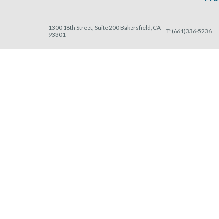
1300 18th Street, Suite 200 Bakersfield, CA
T:
(661)336-5236
93301