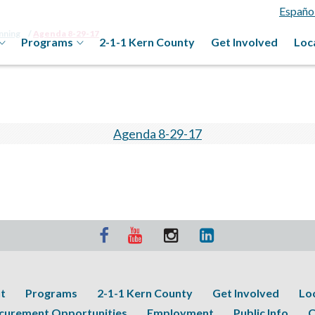
Españo
anning
Agenda 8-29-17
Programs
2-1-1 Kern County
Get Involved
Loc
Agenda 8-29-17
t
Programs
2-1-1 Kern County
Get Involved
Lo
curement Opportunities
Employment
Public Info
C