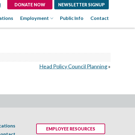
l
DONATE NOW
NEWSLETTER SIGNUP
ations
Employment
Public Info
Contact
Head Policy Council Planning
»
cations
EMPLOYEE RESOURCES
ontact