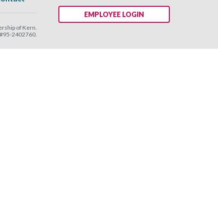
EMPLOYEE LOGIN
ship of Kern.
N #95-2402760.