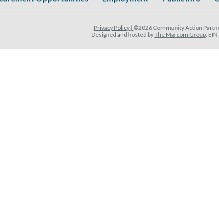
Privacy Policy |
©2026 Community Action Partner
Designed and hosted by
The Marcom Group
. EI