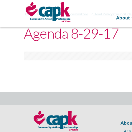
Home
HSPC Planning Subcommittee
Head Policy Council Pl
About
Agenda 8-29-17
Abou
Pro