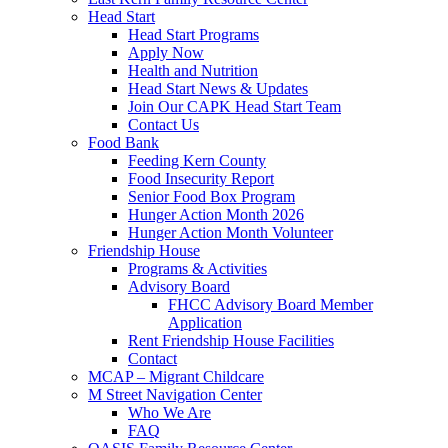
Head Start
Head Start Programs
Apply Now
Health and Nutrition
Head Start News & Updates
Join Our CAPK Head Start Team
Contact Us
Food Bank
Feeding Kern County
Food Insecurity Report
Senior Food Box Program
Hunger Action Month 2026
Hunger Action Month Volunteer
Friendship House
Programs & Activities
Advisory Board
FHCC Advisory Board Member
Application
Rent Friendship House Facilities
Contact
MCAP – Migrant Childcare
M Street Navigation Center
Who We Are
FAQ