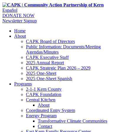
Español
DONATE NOW
Newsletter Signup
Home
About
CAPK Board of Directors
Public Information: Documents/Meeting
Agendas/Minutes
CAPK Executive Staff
2025 Annual Report
CAPK Strategic Plan 2026 – 2029
2025 One-Sheet
2025 One-Sheet Spanish
Programs
2-1-1 Kern County
CAPK Foundation
Central Kitchen
About
Coordinated Entry System
Energy Program
Transformative Climate Communities
Contact
East Kern Family Resource Center