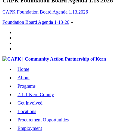
CAPK Foundation Board Agenda 1.13.2026
CAPK Foundation Board Agenda 1.13.2026
Foundation Board Agenda 1-13-26
»
Home
About
Programs
2-1-1 Kern County
Get Involved
Locations
Procurement Opportunities
Employment