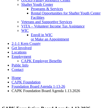
OASIS Family Resource Center
Shafter Youth Center
Programs & Services
Rental Opportunities for Shafter Youth Center
Facilities
Veterans and Supportive Services
VITA – Volunteer Income Tax Assistance
WIC
Enroll in WIC
or Make an Appointment
2-1-1 Kern County
Get Involved
Locations
Employment
CAPK Employee Benefits
Public Info
Contact
Home
CAPK Foundation
Foundation Board Agenda 1-13-26
CAPK Foundation Board Agenda 1.13.2026