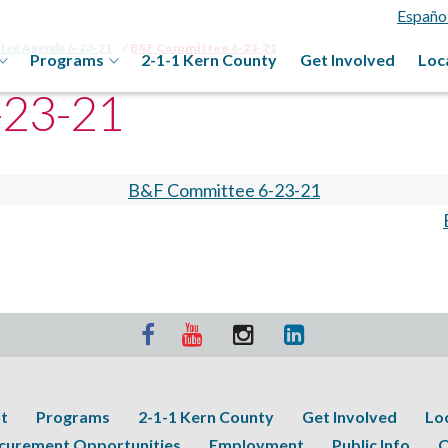
Españo
ttee Agenda 6-23-21
B&F Committee 6-23-21
Programs
2-1-1 Kern County
Get Involved
Loc
-23-21
B&F Committee 6-23-21
t
Programs
2-1-1 Kern County
Get Involved
Lo
curement Opportunities
Employment
Public Info
C