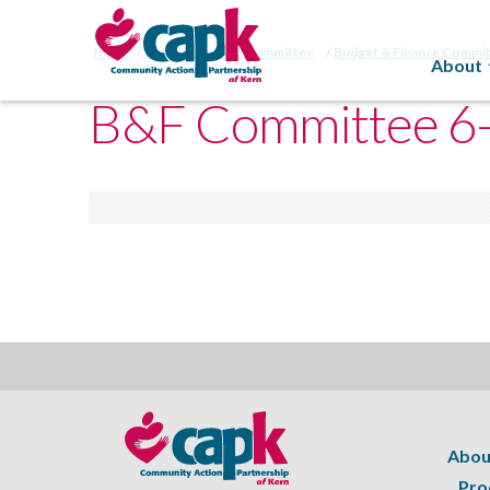
Home
Budget/Finance Committee
Budget & Finance Commi
About
B&F Committee 6
Abou
Pro