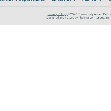
Privacy Policy |
©2026 Community Action Partner
Designed and hosted by
The Marcom Group
. EI