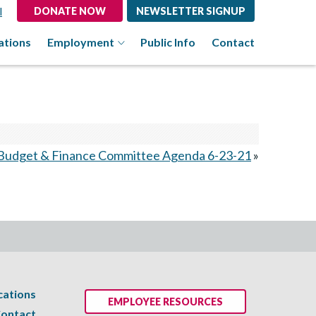
l
DONATE NOW
NEWSLETTER SIGNUP
ations
Employment
Public Info
Contact
Budget & Finance Committee Agenda 6-23-21
»
cations
EMPLOYEE RESOURCES
ontact