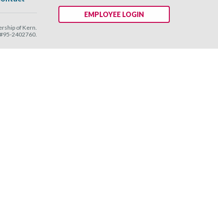
EMPLOYEE LOGIN
ship of Kern.
N #95-2402760.