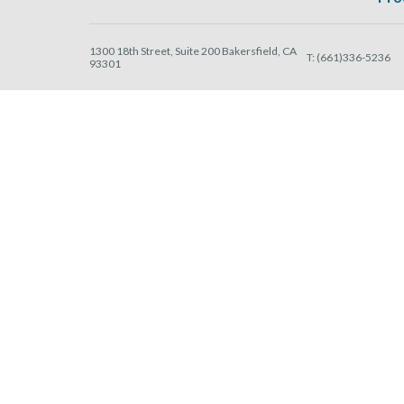
1300 18th Street, Suite 200 Bakersfield, CA
T:
(661)336-5236
93301