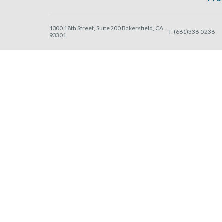
1300 18th Street, Suite 200 Bakersfield, CA
T:
(661)336-5236
93301