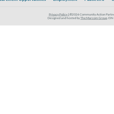
Privacy Policy |
©2026 Community Action Partner
Designed and hosted by
The Marcom Group
. EI