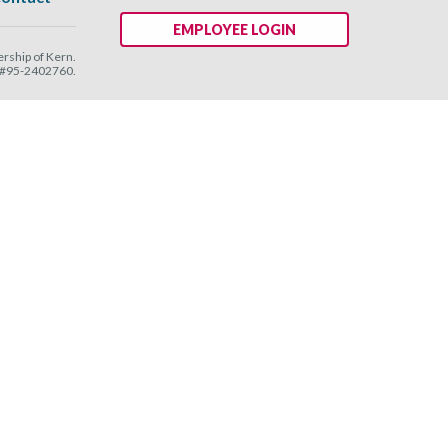
EMPLOYEE LOGIN
ship of Kern.
N #95-2402760.