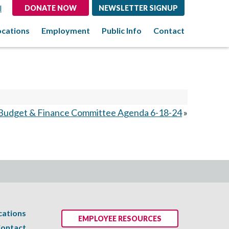
l
DONATE NOW
NEWSLETTER SIGNUP
ocations
Employment
Public Info
Contact
Budget & Finance Committee Agenda 6-18-24
»
cations
EMPLOYEE RESOURCES
ontact