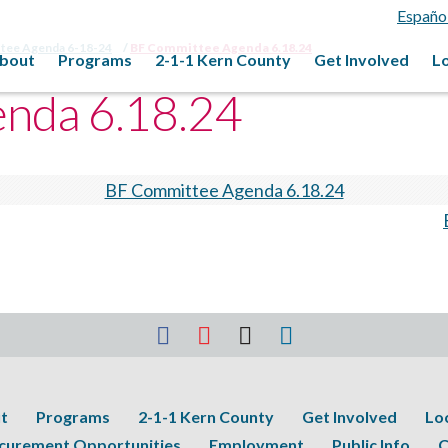
Españo
ttee Agenda 6-18-24
BF Committee Agenda 6.18.24
bout
Programs
2-1-1 Kern County
Get Involved
L
nda 6.18.24
BF Committee Agenda 6.18.24
t
Programs
2-1-1 Kern County
Get Involved
Lo
curement Opportunities
Employment
Public Info
C