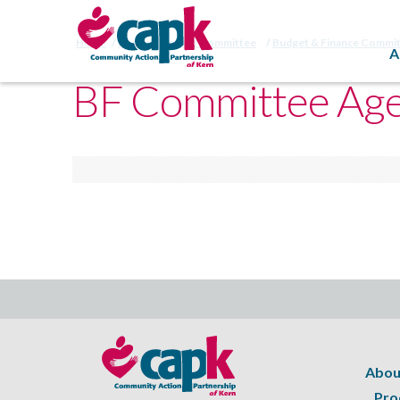
Home
Budget/Finance Committee
Budget & Finance Commi
A
BF Committee Age
Abou
Pro