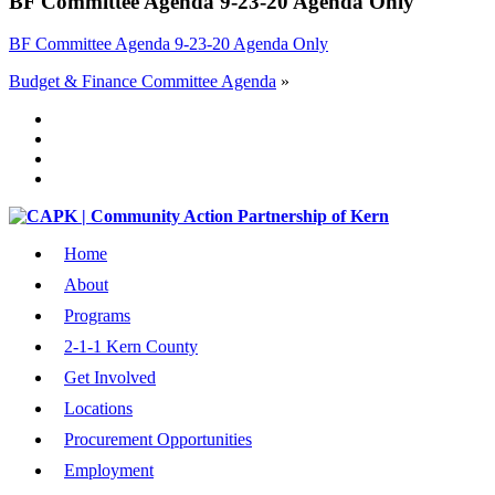
BF Committee Agenda 9-23-20 Agenda Only
BF Committee Agenda 9-23-20 Agenda Only
Budget & Finance Committee Agenda
»
Home
About
Programs
2-1-1 Kern County
Get Involved
Locations
Procurement Opportunities
Employment