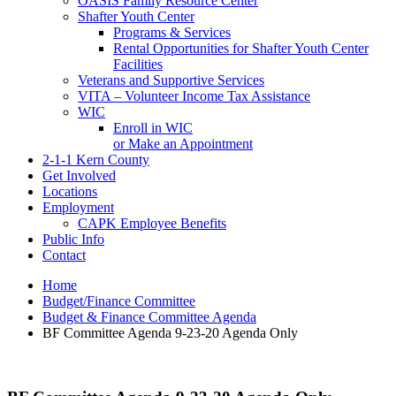
OASIS Family Resource Center
Shafter Youth Center
Programs & Services
Rental Opportunities for Shafter Youth Center
Facilities
Veterans and Supportive Services
VITA – Volunteer Income Tax Assistance
WIC
Enroll in WIC
or Make an Appointment
2-1-1 Kern County
Get Involved
Locations
Employment
CAPK Employee Benefits
Public Info
Contact
Home
Budget/Finance Committee
Budget & Finance Committee Agenda
BF Committee Agenda 9-23-20 Agenda Only