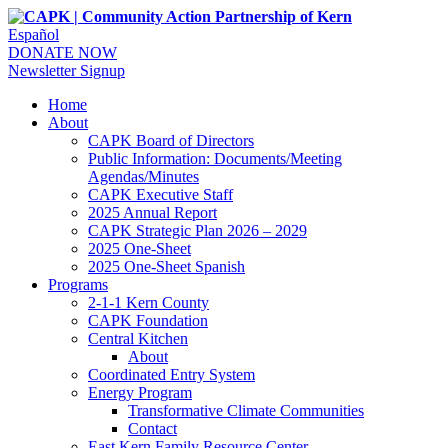
Español
DONATE NOW
Newsletter Signup
Home
About
CAPK Board of Directors
Public Information: Documents/Meeting
Agendas/Minutes
CAPK Executive Staff
2025 Annual Report
CAPK Strategic Plan 2026 – 2029
2025 One-Sheet
2025 One-Sheet Spanish
Programs
2-1-1 Kern County
CAPK Foundation
Central Kitchen
About
Coordinated Entry System
Energy Program
Transformative Climate Communities
Contact
East Kern Family Resource Center