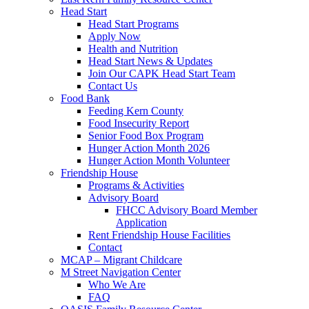
Head Start
Head Start Programs
Apply Now
Health and Nutrition
Head Start News & Updates
Join Our CAPK Head Start Team
Contact Us
Food Bank
Feeding Kern County
Food Insecurity Report
Senior Food Box Program
Hunger Action Month 2026
Hunger Action Month Volunteer
Friendship House
Programs & Activities
Advisory Board
FHCC Advisory Board Member
Application
Rent Friendship House Facilities
Contact
MCAP – Migrant Childcare
M Street Navigation Center
Who We Are
FAQ