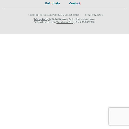
Public Info
Contact
1300 18th Street, Suite 200 Bakersfield, CA 93301
T:
(661)336-5236
Privacy Policy |
©2026 Community Action Partnership of Kern.
Designed and hosted by
The Marcom Group
. EIN #95-2402760.