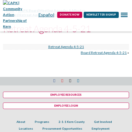
Contact
Home
CAPK Board Meeting Agendas & Minutes
Español
Board Retreat Agenda 4-5-21
Retreat Agenda 4-5-21
DONATE NOW
NEWSLETTER SIGNUP
Retreat Agenda 4-5-21
Retreat Agenda 4-5-21
Board Retreat Agenda 4-5-21
»
EMPLOYEE RESOURCES
EMPLOYEE LOGIN
About
Programs
2-1-1 Kern County
Get Involved
Locations
Procurement Opportunities
Employment