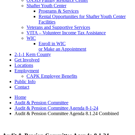
OASIS Family Resource Center
Shafter Youth Center
Programs & Services
Rental Opportunities for Shafter Youth Center
Facilities
Veterans and Supportive Services
VITA – Volunteer Income Tax Assistance
WIC
Enroll in WIC
or Make an Appointment
2-1-1 Kern County
Get Involved
Locations
Employment
CAPK Employee Benefits
Public Info
Contact
Home
Audit & Pension Committee
Audit & Pension Committee Agenda 8-1-24
Audit & Pension Committee Agenda 8.1.24 Combined