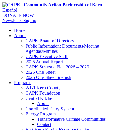
Español
DONATE NOW
Newsletter Signup
Home
About
CAPK Board of Directors
Public Information: Documents/Meeting
Agendas/Minutes
CAPK Executive Staff
2025 Annual Report
CAPK Strategic Plan 2026 – 2029
2025 One-Sheet
2025 One-Sheet Spanish
Programs
2-1-1 Kern County
CAPK Foundation
Central Kitchen
About
Coordinated Entry System
Energy Program
Transformative Climate Communities
Contact
East Kern Family Resource Center