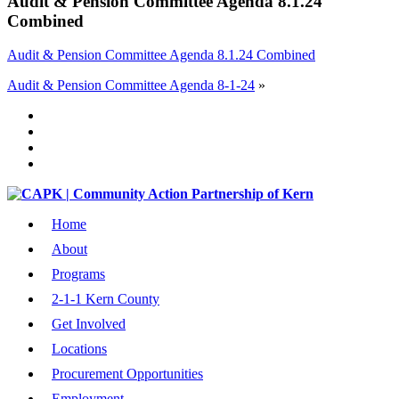
Audit & Pension Committee Agenda 8.1.24
Combined
Audit & Pension Committee Agenda 8.1.24 Combined
Audit & Pension Committee Agenda 8-1-24
»
Home
About
Programs
2-1-1 Kern County
Get Involved
Locations
Procurement Opportunities
Employment