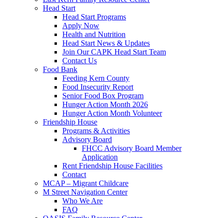
Head Start
Head Start Programs
Apply Now
Health and Nutrition
Head Start News & Updates
Join Our CAPK Head Start Team
Contact Us
Food Bank
Feeding Kern County
Food Insecurity Report
Senior Food Box Program
Hunger Action Month 2026
Hunger Action Month Volunteer
Friendship House
Programs & Activities
Advisory Board
FHCC Advisory Board Member
Application
Rent Friendship House Facilities
Contact
MCAP – Migrant Childcare
M Street Navigation Center
Who We Are
FAQ