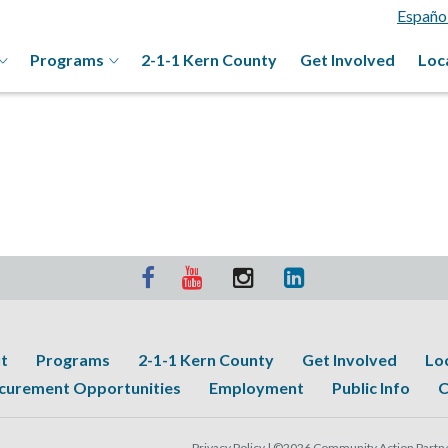
Españo
Programs
2-1-1 Kern County
Get Involved
Loc
t
Programs
2-1-1 Kern County
Get Involved
Lo
curement Opportunities
Employment
Public Info
C
Privacy Policy |
©2026 Community Action Partner