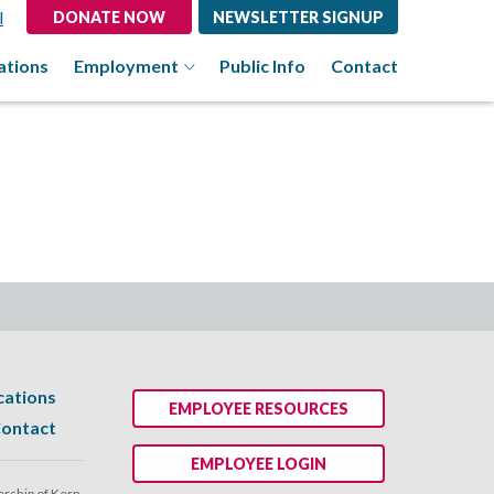
l
DONATE NOW
NEWSLETTER SIGNUP
ations
Employment
Public Info
Contact
cations
EMPLOYEE RESOURCES
ontact
EMPLOYEE LOGIN
ship of Kern.