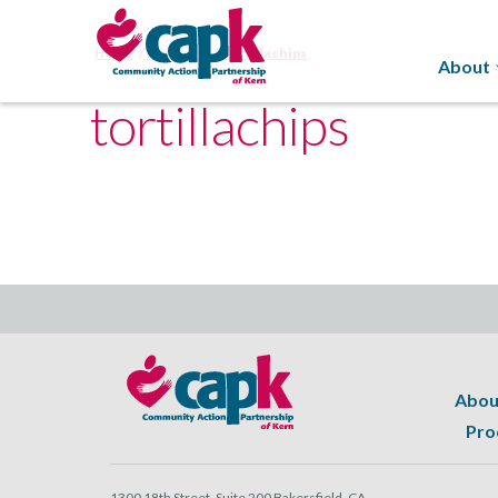
Home
Programs
tortillachips
About
tortillachips
Abou
Pro
1300 18th Street, Suite 200 Bakersfield, CA