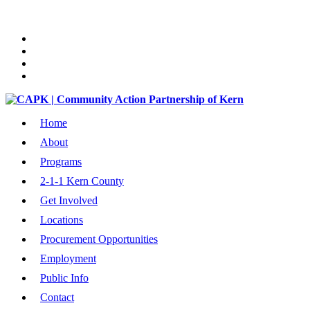
Home
About
Programs
2-1-1 Kern County
Get Involved
Locations
Procurement Opportunities
Employment
Public Info
Contact