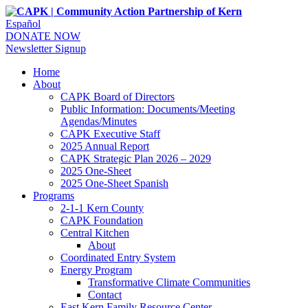
Español
DONATE NOW
Newsletter Signup
Home
About
CAPK Board of Directors
Public Information: Documents/Meeting
Agendas/Minutes
CAPK Executive Staff
2025 Annual Report
CAPK Strategic Plan 2026 – 2029
2025 One-Sheet
2025 One-Sheet Spanish
Programs
2-1-1 Kern County
CAPK Foundation
Central Kitchen
About
Coordinated Entry System
Energy Program
Transformative Climate Communities
Contact
East Kern Family Resource Center