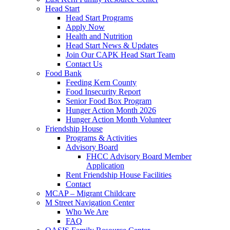
Head Start
Head Start Programs
Apply Now
Health and Nutrition
Head Start News & Updates
Join Our CAPK Head Start Team
Contact Us
Food Bank
Feeding Kern County
Food Insecurity Report
Senior Food Box Program
Hunger Action Month 2026
Hunger Action Month Volunteer
Friendship House
Programs & Activities
Advisory Board
FHCC Advisory Board Member
Application
Rent Friendship House Facilities
Contact
MCAP – Migrant Childcare
M Street Navigation Center
Who We Are
FAQ