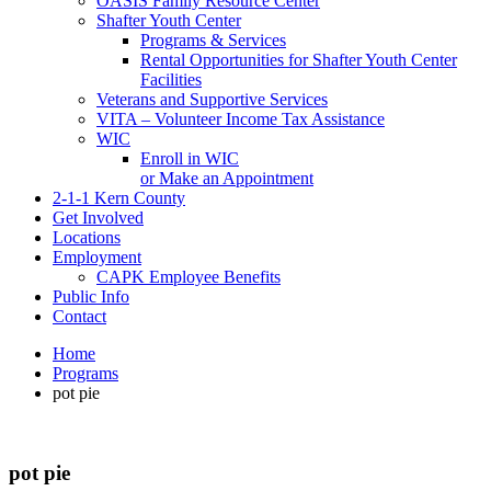
OASIS Family Resource Center
Shafter Youth Center
Programs & Services
Rental Opportunities for Shafter Youth Center
Facilities
Veterans and Supportive Services
VITA – Volunteer Income Tax Assistance
WIC
Enroll in WIC
or Make an Appointment
2-1-1 Kern County
Get Involved
Locations
Employment
CAPK Employee Benefits
Public Info
Contact
Home
Programs
pot pie
pot pie