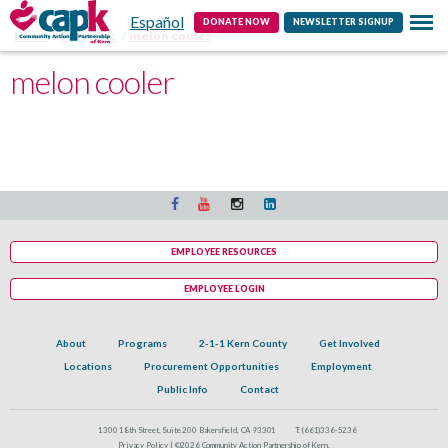
Español
Contact
DONATE NOW
NEWSLETTER SIGNUP
Home
Programs
melon cooler
melon cooler
EMPLOYEE RESOURCES
EMPLOYEE LOGIN
About
Programs
2-1-1 Kern County
Get Involved
Locations
Procurement Opportunities
Employment
Public Info
Contact
1300 18th Street, Suite 200 Bakersfield, CA 93301
T:
(661)336-5236
Privacy Policy |
©2026 Community Action Partnership of Kern.