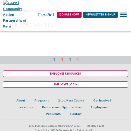
Contact
Home
Programs
candied yams
Español
DONATE NOW
NEWSLETTER SIGNUP
candied yams
EMPLOYEE RESOURCES
EMPLOYEE LOGIN
About
Programs
2-1-1 Kern County
Get Involved
Locations
Procurement Opportunities
Employment
Public Info
Contact
1300 18th Street, Suite 200 Bakersfield, CA 93301
T:
(661)336-5236
Privacy Policy |
©2026 Community Action Partnership of Kern.