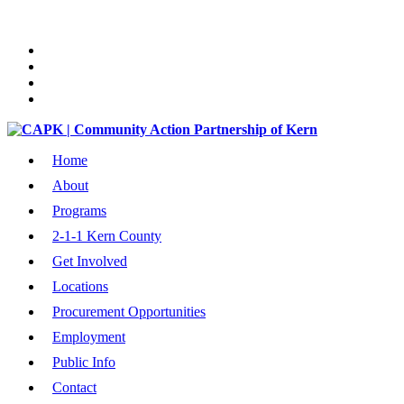
Home
About
Programs
2-1-1 Kern County
Get Involved
Locations
Procurement Opportunities
Employment
Public Info
Contact