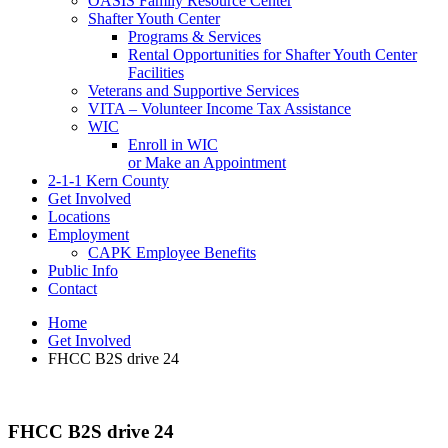
OASIS Family Resource Center
Shafter Youth Center
Programs & Services
Rental Opportunities for Shafter Youth Center
Facilities
Veterans and Supportive Services
VITA – Volunteer Income Tax Assistance
WIC
Enroll in WIC
or Make an Appointment
2-1-1 Kern County
Get Involved
Locations
Employment
CAPK Employee Benefits
Public Info
Contact
Home
Get Involved
FHCC B2S drive 24
FHCC B2S drive 24