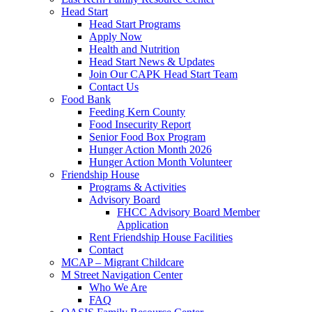
Head Start
Head Start Programs
Apply Now
Health and Nutrition
Head Start News & Updates
Join Our CAPK Head Start Team
Contact Us
Food Bank
Feeding Kern County
Food Insecurity Report
Senior Food Box Program
Hunger Action Month 2026
Hunger Action Month Volunteer
Friendship House
Programs & Activities
Advisory Board
FHCC Advisory Board Member
Application
Rent Friendship House Facilities
Contact
MCAP – Migrant Childcare
M Street Navigation Center
Who We Are
FAQ