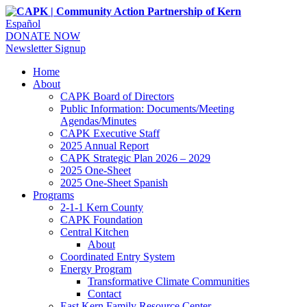
Español
DONATE NOW
Newsletter Signup
Home
About
CAPK Board of Directors
Public Information: Documents/Meeting
Agendas/Minutes
CAPK Executive Staff
2025 Annual Report
CAPK Strategic Plan 2026 – 2029
2025 One-Sheet
2025 One-Sheet Spanish
Programs
2-1-1 Kern County
CAPK Foundation
Central Kitchen
About
Coordinated Entry System
Energy Program
Transformative Climate Communities
Contact
East Kern Family Resource Center