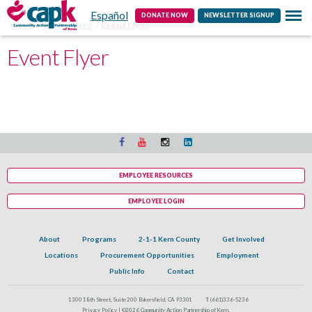
Español
Contact
DONATE NOW
NEWSLETTER SIGNUP
Home
Get Involved
Event Flyer
Event Flyer
EMPLOYEE RESOURCES
EMPLOYEE LOGIN
About
Programs
2-1-1 Kern County
Get Involved
Locations
Procurement Opportunities
Employment
Public Info
Contact
1300 18th Street, Suite 200 Bakersfield, CA 93301
T:
(661)336-5236
Privacy Policy |
©2026 Community Action Partnership of Kern.