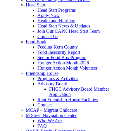
Head Start
Head Start Programs
Apply Now
Health and Nutrition
Head Start News & Updates
Join Our CAPK Head Start Team
Contact Us
Food Bank
Feeding Kern County
Food Insecurity Report
Senior Food Box Program
Hunger Action Month 2026
Hunger Action Month Volunteer
Friendship House
Programs & Activities
Advisory Board
FHCC Advisory Board Member
Application
Rent Friendship House Facilities
Contact
MCAP – Migrant Childcare
M Street Navigation Center
Who We Are
FAQ