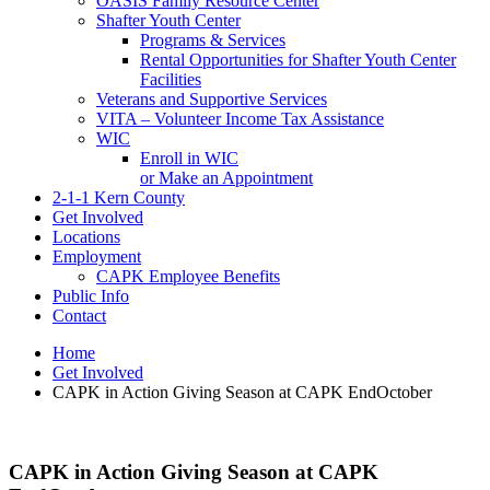
OASIS Family Resource Center
Shafter Youth Center
Programs & Services
Rental Opportunities for Shafter Youth Center
Facilities
Veterans and Supportive Services
VITA – Volunteer Income Tax Assistance
WIC
Enroll in WIC
or Make an Appointment
2-1-1 Kern County
Get Involved
Locations
Employment
CAPK Employee Benefits
Public Info
Contact
Home
Get Involved
CAPK in Action Giving Season at CAPK EndOctober
CAPK in Action Giving Season at CAPK