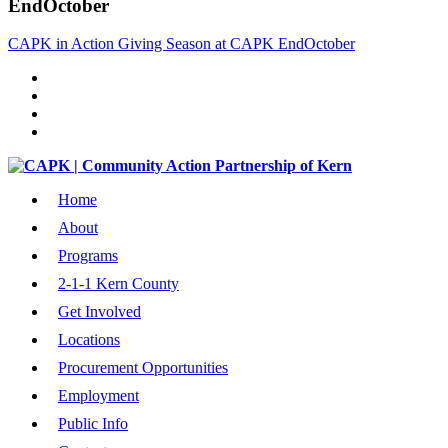
EndOctober
CAPK in Action Giving Season at CAPK EndOctober
Home
About
Programs
2-1-1 Kern County
Get Involved
Locations
Procurement Opportunities
Employment
Public Info