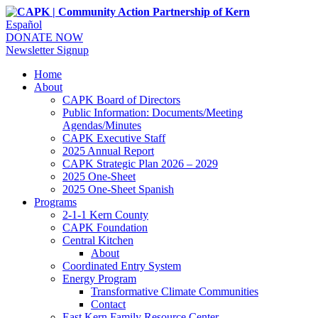
Español
DONATE NOW
Newsletter Signup
Home
About
CAPK Board of Directors
Public Information: Documents/Meeting
Agendas/Minutes
CAPK Executive Staff
2025 Annual Report
CAPK Strategic Plan 2026 – 2029
2025 One-Sheet
2025 One-Sheet Spanish
Programs
2-1-1 Kern County
CAPK Foundation
Central Kitchen
About
Coordinated Entry System
Energy Program
Transformative Climate Communities
Contact
East Kern Family Resource Center