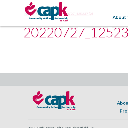
Home
Food Bank
20220727_125237 (2)
About
20220727_125237
Abou
Pro
1300 18th Street, Suite 200 Bakersfield, CA