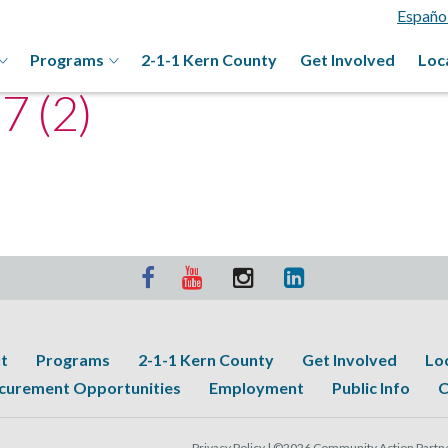
Españo
Programs
2-1-1 Kern County
Get Involved
Loc
 (2)
t
Programs
2-1-1 Kern County
Get Involved
Lo
curement Opportunities
Employment
Public Info
C
Privacy Policy |
©2026 Community Action Partner