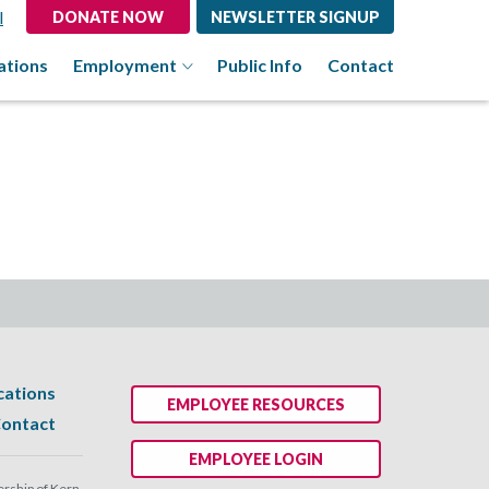
l
DONATE NOW
NEWSLETTER SIGNUP
ations
Employment
Public Info
Contact
cations
EMPLOYEE RESOURCES
ontact
EMPLOYEE LOGIN
ship of Kern.