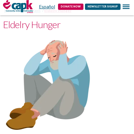
Español
Contact
DONATE NOW
NEWSLETTER SIGNUP
Home
Feeding Kern
Eldelry Hunger
Eldelry Hunger