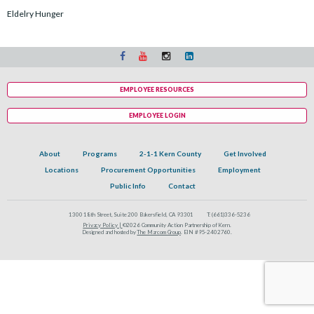
Eldelry Hunger
EMPLOYEE RESOURCES
EMPLOYEE LOGIN
About
Programs
2-1-1 Kern County
Get Involved
Locations
Procurement Opportunities
Employment
Public Info
Contact
1300 18th Street, Suite 200 Bakersfield, CA 93301
T:
(661)336-5236
Privacy Policy |
©2026 Community Action Partnership of Kern.
Designed and hosted by
The Marcom Group
. EIN #95-2402760.