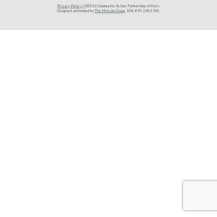
Privacy Policy |
©2026 Community Action Partnership of Kern.
Designed and hosted by
The Marcom Group
. EIN #95-2402760.