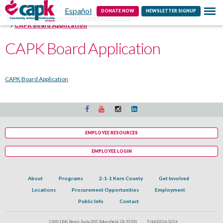
Español
Contact
DONATE NOW
NEWSLETTER SIGNUP
Home
CAPK Governing Board Recruitment
CAPK Board Application
CAPK Board Application
CAPK Board Application
EMPLOYEE RESOURCES
EMPLOYEE LOGIN
About
Programs
2-1-1 Kern County
Get Involved
Locations
Procurement Opportunities
Employment
Public Info
Contact
1300 18th Street, Suite 200 Bakersfield, CA 93301
T:
(661)336-5236