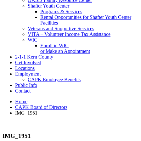
OASIS Family Resource Center
Shafter Youth Center
Programs & Services
Rental Opportunities for Shafter Youth Center
Facilities
Veterans and Supportive Services
VITA – Volunteer Income Tax Assistance
WIC
Enroll in WIC
or Make an Appointment
2-1-1 Kern County
Get Involved
Locations
Employment
CAPK Employee Benefits
Public Info
Contact
Home
CAPK Board of Directors
IMG_1951
IMG_1951