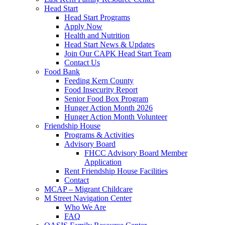
Head Start
Head Start Programs
Apply Now
Health and Nutrition
Head Start News & Updates
Join Our CAPK Head Start Team
Contact Us
Food Bank
Feeding Kern County
Food Insecurity Report
Senior Food Box Program
Hunger Action Month 2026
Hunger Action Month Volunteer
Friendship House
Programs & Activities
Advisory Board
FHCC Advisory Board Member
Application
Rent Friendship House Facilities
Contact
MCAP – Migrant Childcare
M Street Navigation Center
Who We Are
FAQ