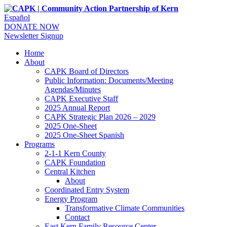
Español
DONATE NOW
Newsletter Signup
Home
About
CAPK Board of Directors
Public Information: Documents/Meeting
Agendas/Minutes
CAPK Executive Staff
2025 Annual Report
CAPK Strategic Plan 2026 – 2029
2025 One-Sheet
2025 One-Sheet Spanish
Programs
2-1-1 Kern County
CAPK Foundation
Central Kitchen
About
Coordinated Entry System
Energy Program
Transformative Climate Communities
Contact
East Kern Family Resource Center