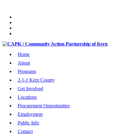
Home
About
Programs
2-1-1 Kern County
Get Involved
Locations
Procurement Opportunities
Employment
Public Info
Contact