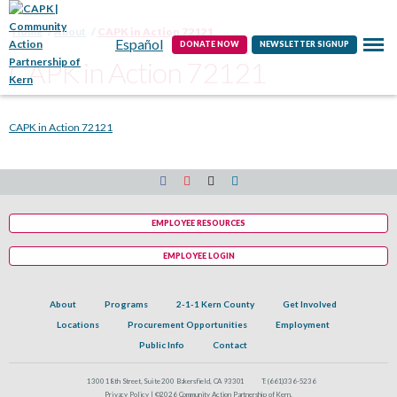
Contact
Home
About
CAPK in Action 72121
Español
DONATE NOW
NEWSLETTER SIGNUP
CAPK in Action 72121
CAPK in Action 72121
EMPLOYEE RESOURCES
EMPLOYEE LOGIN
About
Programs
2-1-1 Kern County
Get Involved
Locations
Procurement Opportunities
Employment
Public Info
Contact
1300 18th Street, Suite 200 Bakersfield, CA 93301
T:
(661)336-5236
Privacy Policy |
©2026 Community Action Partnership of Kern.