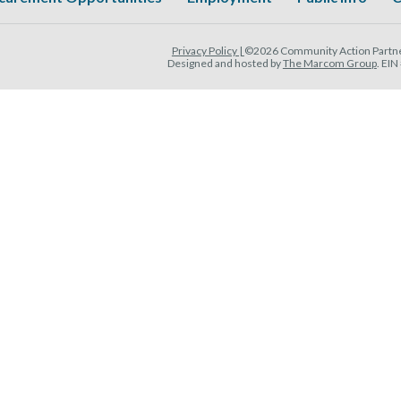
Privacy Policy |
©2026 Community Action Partner
Designed and hosted by
The Marcom Group
. EI