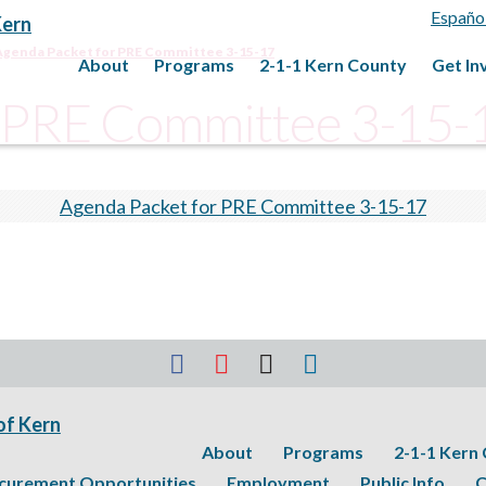
Españo
Agenda Packet for PRE Committee 3-15-17
About
Programs
2-1-1 Kern County
Get In
r PRE Committee 3-15-
Agenda Packet for PRE Committee 3-15-17
About
Programs
2-1-1 Kern
curement Opportunities
Employment
Public Info
C