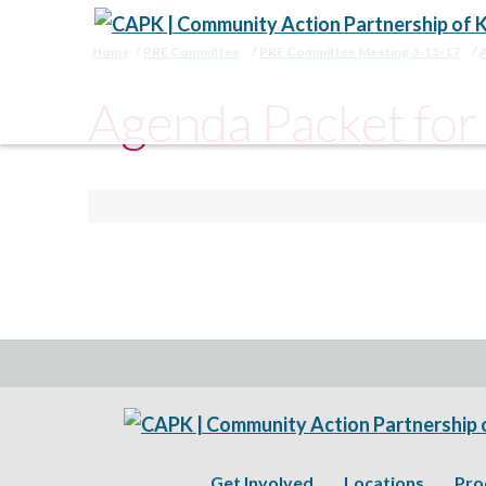
Home
PRE Committee
PRE Committee Meeting 3-15-17
Agenda Packet fo
Get Involved
Locations
Pro