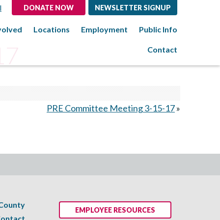
l
DONATE NOW
NEWSLETTER SIGNUP
volved
Locations
Employment
Public Info
17
Contact
PRE Committee Meeting 3-15-17
»
 County
EMPLOYEE RESOURCES
ontact