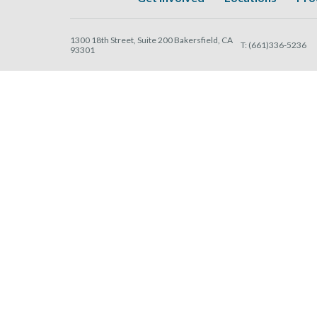
1300 18th Street, Suite 200 Bakersfield, CA
T:
(661)336-5236
93301