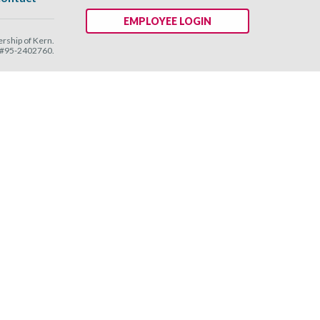
EMPLOYEE LOGIN
ship of Kern.
N #95-2402760.