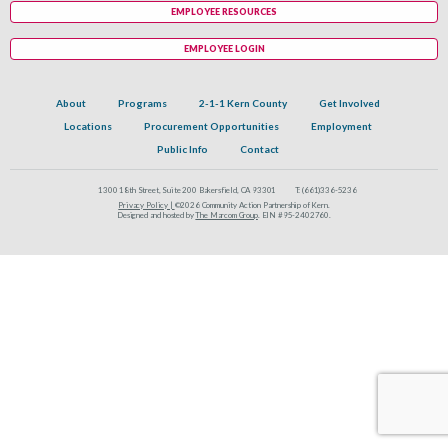
EMPLOYEE RESOURCES
EMPLOYEE LOGIN
About
Programs
2-1-1 Kern County
Get Involved
Locations
Procurement Opportunities
Employment
Public Info
Contact
1300 18th Street, Suite 200 Bakersfield, CA 93301
T:
(661)336-5236
Privacy Policy |
©2026 Community Action Partnership of Kern.
Designed and hosted by
The Marcom Group
. EIN #95-2402760.