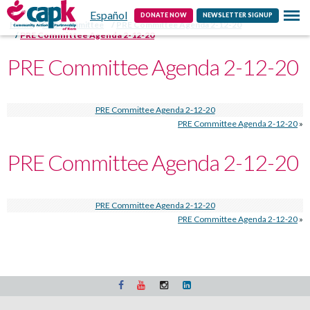
Español
Contact
DONATE NOW
NEWSLETTER SIGNUP
Home
PRE Committee
PRE Committee Agenda 2-12-20
PRE Committee Agenda 2-12-20
PRE Committee Agenda 2-12-20
PRE Committee Agenda 2-12-20
PRE Committee Agenda 2-12-20
»
PRE Committee Agenda 2-12-20
PRE Committee Agenda 2-12-20
PRE Committee Agenda 2-12-20
»