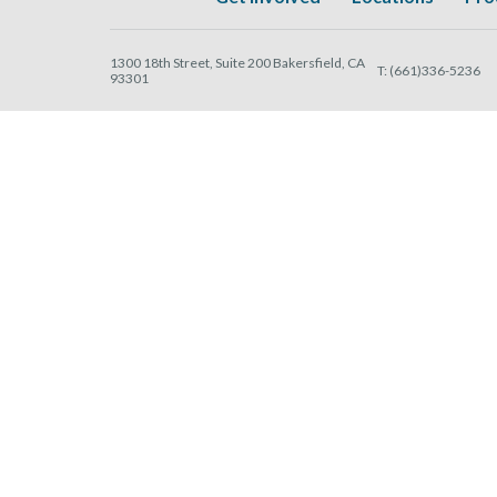
1300 18th Street, Suite 200 Bakersfield, CA
T:
(661)336-5236
93301