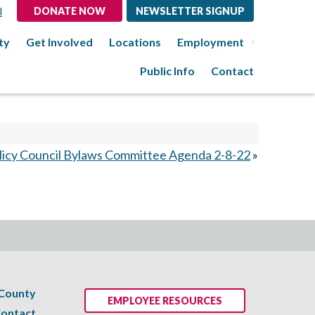
l
DONATE NOW
NEWSLETTER SIGNUP
ty
Get Involved
Locations
Employment
Public Info
Contact
licy Council Bylaws Committee Agenda 2-8-22
»
 County
EMPLOYEE RESOURCES
ontact