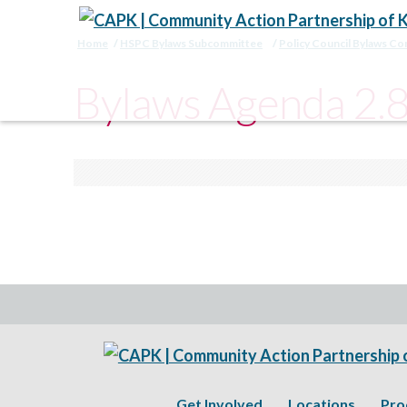
Home
HSPC Bylaws Subcommittee
Policy Council Bylaws C
Bylaws Agenda 2.
Get Involved
Locations
Pro