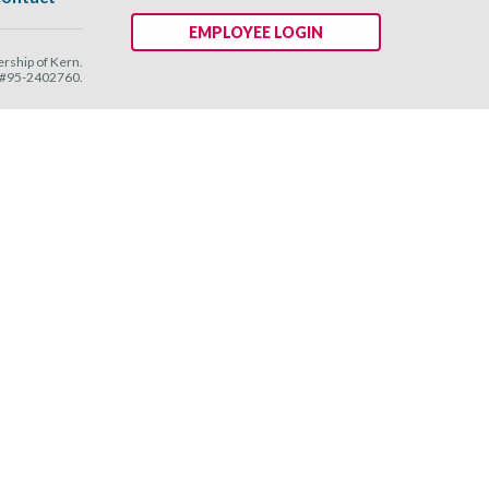
EMPLOYEE LOGIN
ship of Kern.
N #95-2402760.