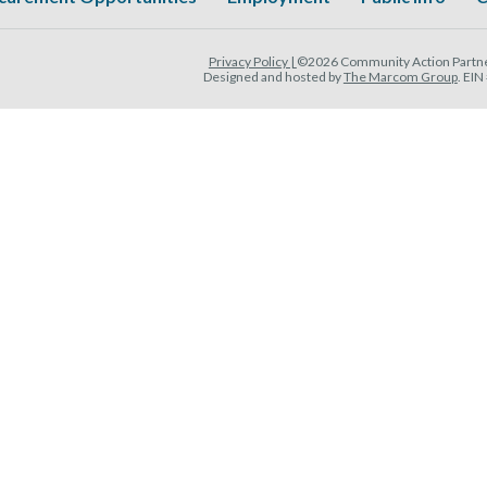
Privacy Policy |
©2026 Community Action Partner
Designed and hosted by
The Marcom Group
. EI