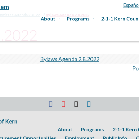
Españo
ommittee Agenda 2-8-22
Bylaws Agenda 2.8.2022
About
Programs
2-1-1 Kern Coun
8.2022
Bylaws Agenda 2.8.2022
Po
About
Programs
2-1-1 Kern
curement Opportunities
Employment
Public Info
C