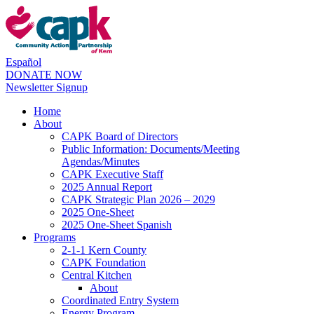
Español
DONATE NOW
Newsletter Signup
Home
About
CAPK Board of Directors
Public Information: Documents/Meeting
Agendas/Minutes
CAPK Executive Staff
2025 Annual Report
CAPK Strategic Plan 2026 – 2029
2025 One-Sheet
2025 One-Sheet Spanish
Programs
2-1-1 Kern County
CAPK Foundation
Central Kitchen
About
Coordinated Entry System
Energy Program