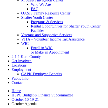
M Street Navigation Center
Who We Are
FAQ
OASIS Family Resource Center
Shafter Youth Center
Programs & Services
Rental Opportunities for Shafter Youth Center
Facilities
Veterans and Supportive Services
VITA – Volunteer Income Tax Assistance
WIC
Enroll in WIC
or Make an Appointment
2-1-1 Kern County
Get Involved
Locations
Employment
CAPK Employee Benefits
Public Info
Contact
Home
HSPC Budget & Finance Subcommittee
October 10-19-21
October Agenda