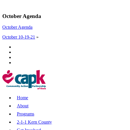
October Agenda
October Agenda
October 10-19-21
»
Home
About
Programs
2-1-1 Kern County