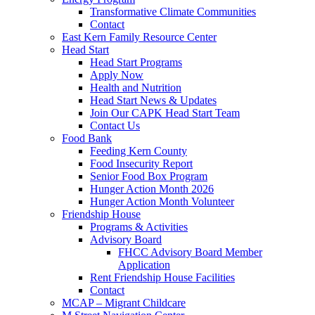
Transformative Climate Communities
Contact
East Kern Family Resource Center
Head Start
Head Start Programs
Apply Now
Health and Nutrition
Head Start News & Updates
Join Our CAPK Head Start Team
Contact Us
Food Bank
Feeding Kern County
Food Insecurity Report
Senior Food Box Program
Hunger Action Month 2026
Hunger Action Month Volunteer
Friendship House
Programs & Activities
Advisory Board
FHCC Advisory Board Member
Application
Rent Friendship House Facilities
Contact
MCAP – Migrant Childcare